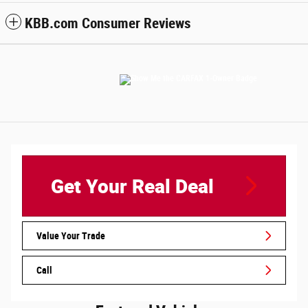
KBB.com Consumer Reviews
Get Your Real Deal
Value Your Trade
Call