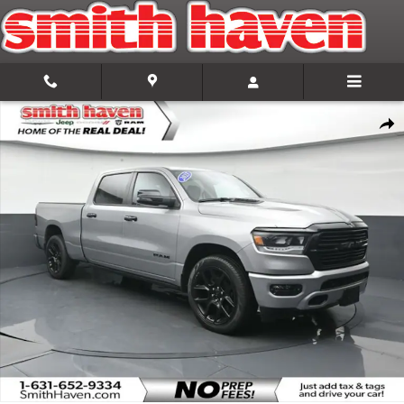
Skip to main content
Used 2023 Ram 1500 Laramie Truck Photo 1 of 34
Share