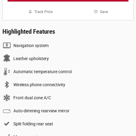
Track Price
Save
Highlighted Features
Navigation system
Leather upholstery
Automatic temperature control
Wireless phone connectivity
Front dual zone A/C
Auto-dimming rearview mirror
Split folding rear seat