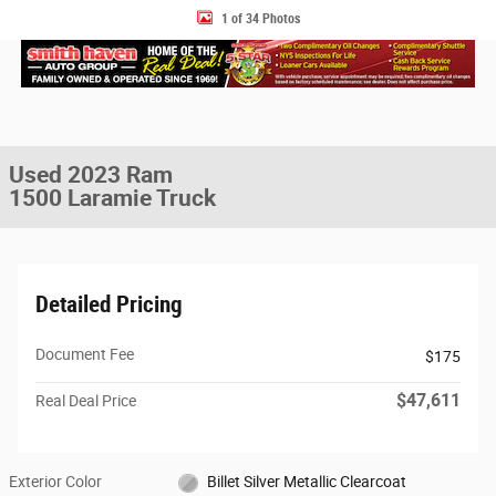
1 of 34 Photos
Used 2023 Ram
1500 Laramie Truck
Detailed Pricing
Document Fee
$175
$47,611
Real Deal Price
Exterior Color
Billet Silver Metallic Clearcoat