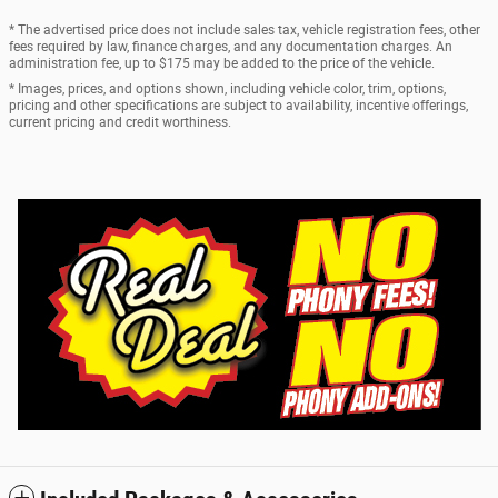
* The advertised price does not include sales tax, vehicle registration fees, other
fees required by law, finance charges, and any documentation charges. An
administration fee, up to $175 may be added to the price of the vehicle.
* Images, prices, and options shown, including vehicle color, trim, options,
pricing and other specifications are subject to availability, incentive offerings,
current pricing and credit worthiness.