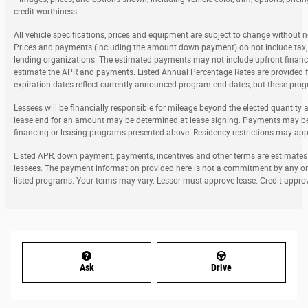
credit worthiness.
All vehicle specifications, prices and equipment are subject to change without 
Prices and payments (including the amount down payment) do not include tax, ti
lending organizations. The estimated payments may not include upfront finance
estimate the APR and payments. Listed Annual Percentage Rates are provided fo
expiration dates reflect currently announced program end dates, but these prog
Lessees will be financially responsible for mileage beyond the elected quantity
lease end for an amount may be determined at lease signing. Payments may be 
financing or leasing programs presented above. Residency restrictions may apply
Listed APR, down payment, payments, incentives and other terms are estimates f
lessees. The payment information provided here is not a commitment by any org
listed programs. Your terms may vary. Lessor must approve lease. Credit approv
Ask
Drive