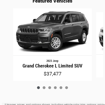
Featured Vehicles
Slide 1 of 6
2023 Jeep
Grand Cherokee L Limited SUV
$37,477
* Images, prices, and options shown, including vehicle color, trim, options, pricin