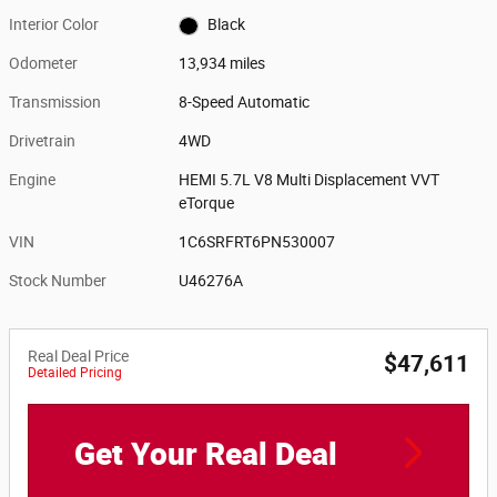
Interior Color
Black
Odometer
13,934 miles
Transmission
8-Speed Automatic
Drivetrain
4WD
Engine
HEMI 5.7L V8 Multi Displacement VVT
eTorque
VIN
1C6SRFRT6PN530007
Stock Number
U46276A
Real Deal Price
$47,611
Detailed Pricing
Get Your Real Deal