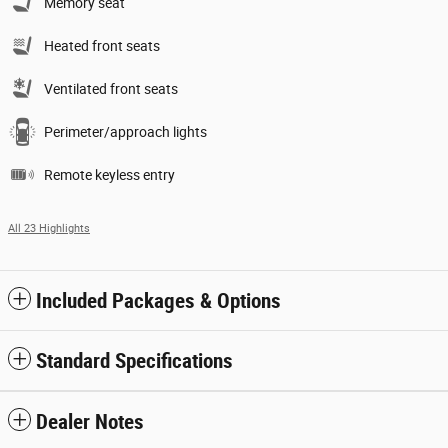
Memory seat
Heated front seats
Ventilated front seats
Perimeter/approach lights
Remote keyless entry
All 23 Highlights
Included Packages & Options
Standard Specifications
Dealer Notes