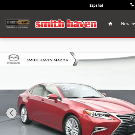
Skip to main content
Español
Home
New In
Used 2016 Lexus ES 350 Sedan Photo 1 of 35