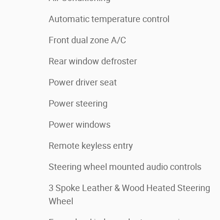
Automatic temperature control
Front dual zone A/C
Rear window defroster
Power driver seat
Power steering
Power windows
Remote keyless entry
Steering wheel mounted audio controls
3 Spoke Leather & Wood Heated Steering
Wheel