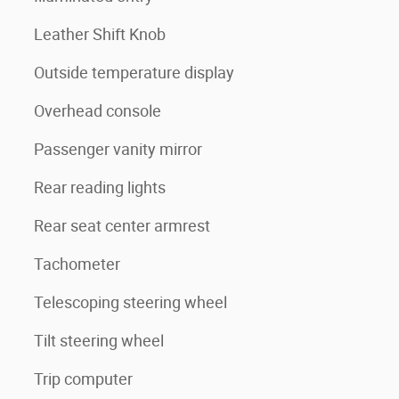
Leather Shift Knob
Outside temperature display
Overhead console
Passenger vanity mirror
Rear reading lights
Rear seat center armrest
Tachometer
Telescoping steering wheel
Tilt steering wheel
Trip computer