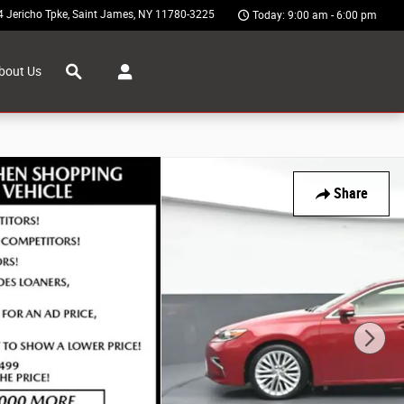
4 Jericho Tpke
Saint James
,
NY
11780-3225
Today: 9:00 am - 6:00 pm
Search
bout Us
Share