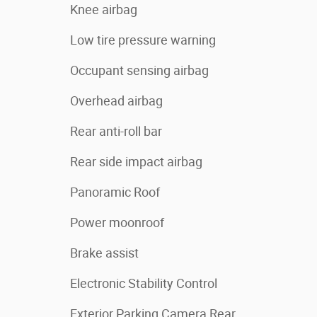
Knee airbag
Low tire pressure warning
Occupant sensing airbag
Overhead airbag
Rear anti-roll bar
Rear side impact airbag
Panoramic Roof
Power moonroof
Brake assist
Electronic Stability Control
Exterior Parking Camera Rear