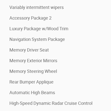
Variably intermittent wipers
Accessory Package 2
Luxury Package w/Wood Trim
Navigation System Package
Memory Driver Seat
Memory Exterior Mirrors
Memory Steering Wheel
Rear Bumper Applique
Automatic High Beams
High-Speed Dynamic Radar Cruise Control