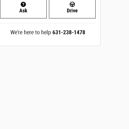
Ask
Drive
We're here to help
631-238-1478