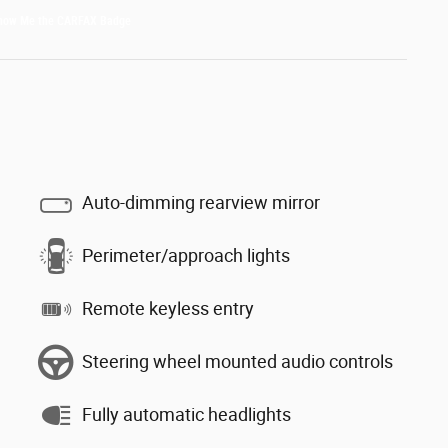
Auto-dimming rearview mirror
Perimeter/approach lights
Remote keyless entry
Steering wheel mounted audio controls
Fully automatic headlights