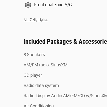
Front dual zone A/C
All 17 Highlights
Included Packages & Accessori
8 Speakers
AM/FM radio: SiriusXM
CD player
Radio data system
Radio: Display Audio AM/FM/CD w/SiriusX
Air Conditioning