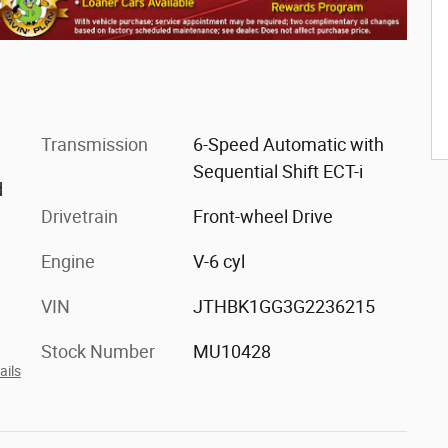
Transmission
6-Speed Automatic with
Sequential Shift ECT-i
d
Drivetrain
Front-wheel Drive
Engine
V-6 cyl
VIN
JTHBK1GG3G2236215
Stock Number
MU10428
ails