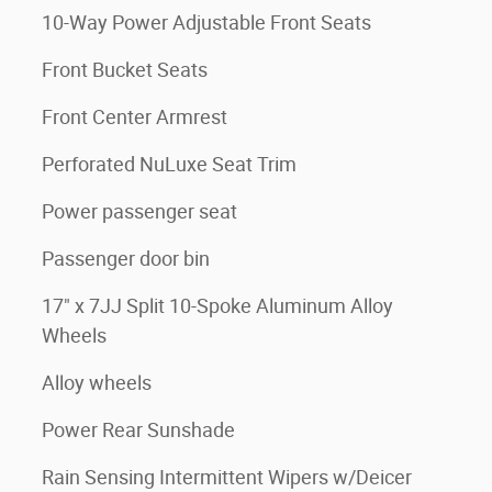
10-Way Power Adjustable Front Seats
Front Bucket Seats
Front Center Armrest
Perforated NuLuxe Seat Trim
Power passenger seat
Passenger door bin
17" x 7JJ Split 10-Spoke Aluminum Alloy
Wheels
Alloy wheels
Power Rear Sunshade
Rain Sensing Intermittent Wipers w/Deicer