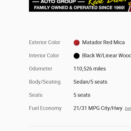
Exterior Color
Matador Red Mica
Interior Color
Black W/Linear Woo
Odometer
110,526 miles
Body/Seating
Sedan/5 seats
Seats
5 seats
Fuel Economy
21/31 MPG City/Hwy
Det