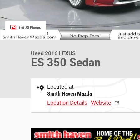
1 of 35 Photos
Used 2016 LEXUS
ES 350 Sedan
Located at
Smith Haven Mazda
Location Details
Website