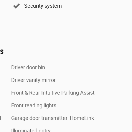
Security system
es
Driver door bin
Driver vanity mirror
Front & Rear Intuitive Parking Assist
Front reading lights
M
Garage door transmitter: HomeLink
Illuminated entry