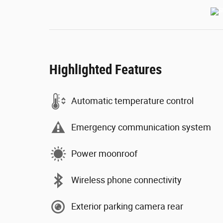
Highlighted Features
Automatic temperature control
Emergency communication system
Power moonroof
Wireless phone connectivity
Exterior parking camera rear