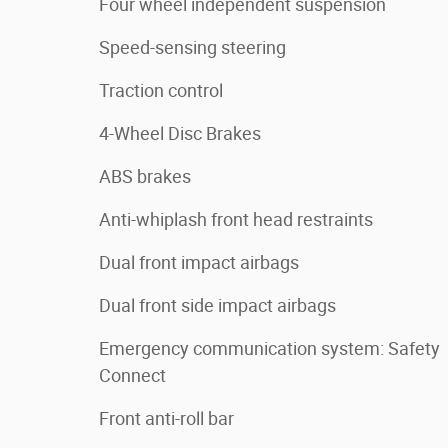
Four wheel independent suspension
Speed-sensing steering
Traction control
4-Wheel Disc Brakes
ABS brakes
Anti-whiplash front head restraints
Dual front impact airbags
Dual front side impact airbags
Emergency communication system: Safety
Connect
Front anti-roll bar