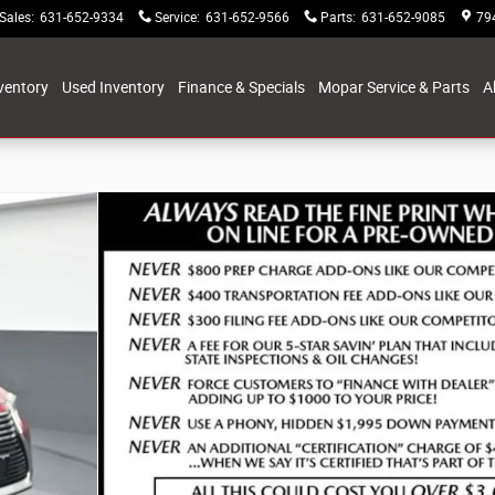
Sales
:
631-652-9334
Service
:
631-652-9566
Parts
:
631-652-9085
79
ventory
Used Inventory
Finance & Specials
Mopar Service & Parts
A