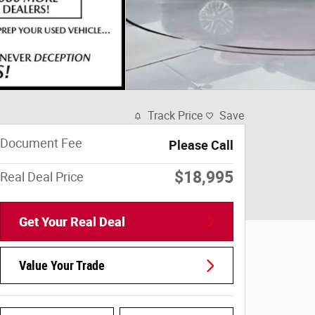
Track Price
Save
Document Fee
Please Call
$18,995
Real Deal Price
Get Your Real Deal
Value Your Trade