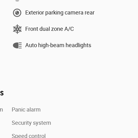
Exterior parking camera rear
Front dual zone A/C
Auto high-beam headlights
es
em
Panic alarm
Security system
Speed control