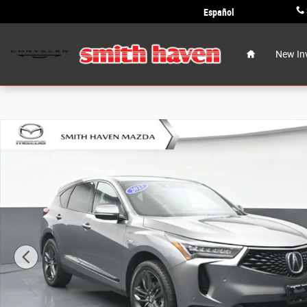
Skip to main content
Español
Home
New In
Used 2023 Acura RDX A-Spec Package SUV Photo 1 of 3