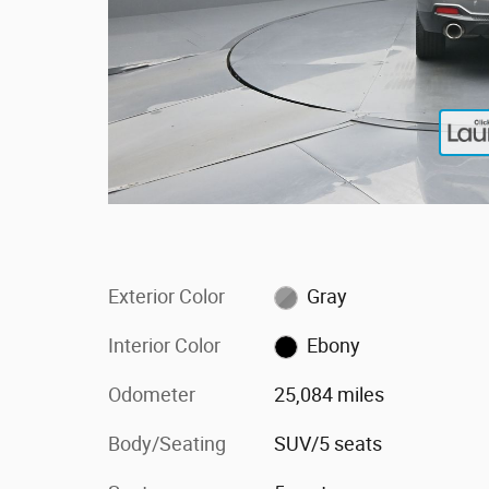
Exterior Color
Gray
Interior Color
Ebony
Odometer
25,084 miles
Body/Seating
SUV/5 seats