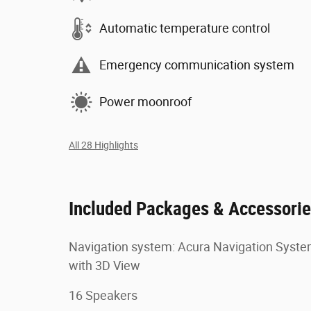
Automatic temperature control
Emergency communication system
Power moonroof
All 28 Highlights
Included Packages & Accessori
Navigation system: Acura Navigation Syst
with 3D View
16 Speakers