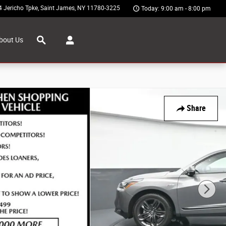
4 Jericho Tpke
Saint James
,
NY
11780-3225
Today: 9:00 am - 8:00 pm
Search
bout Us
Share