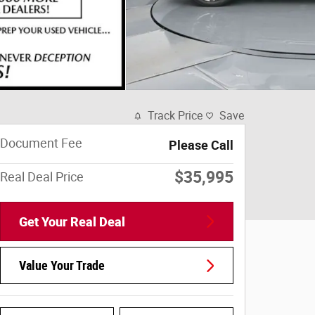
Track Price
Save
Document Fee
Please Call
$35,995
Real Deal Price
Get Your Real Deal
Value Your Trade