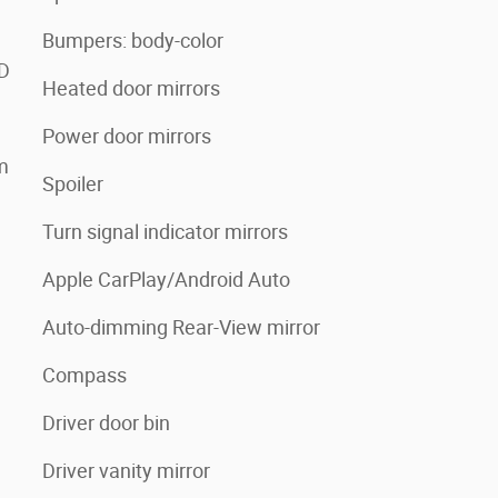
Bumpers: body-color
3D
Heated door mirrors
Power door mirrors
m
Spoiler
Turn signal indicator mirrors
Apple CarPlay/Android Auto
Auto-dimming Rear-View mirror
Compass
Driver door bin
Driver vanity mirror