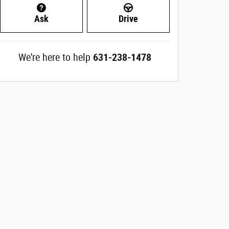
Ask
Drive
We're here to help
631-238-1478