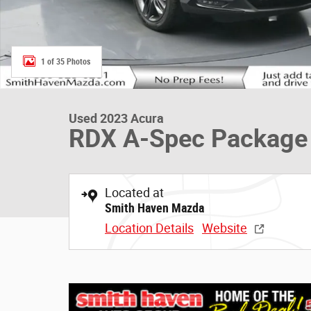
1 of 35 Photos
Used 2023 Acura
RDX A-Spec Package
Located at
Smith Haven Mazda
Location Details
Website