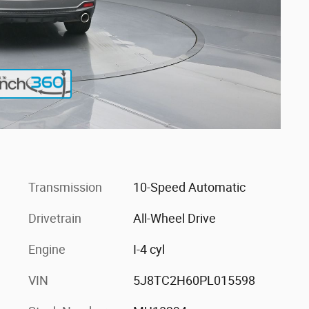
Transmission
10-Speed Automatic
Drivetrain
All-Wheel Drive
Engine
I-4 cyl
VIN
5J8TC2H60PL015598