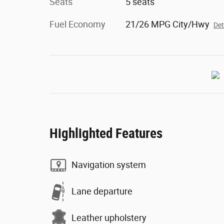
Seats
5 seats
Fuel Economy
21/26 MPG City/Hwy
Det
Highlighted Features
Navigation system
Lane departure
Leather upholstery