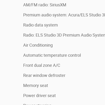
AM/FM radio: SiriusXM
Premium audio system: Acura/ELS Studio 
Radio data system
Radio: ELS Studio 3D Premium Audio Syste
Air Conditioning
Automatic temperature control
Front dual zone A/C
Rear window defroster
Memory seat
Power driver seat