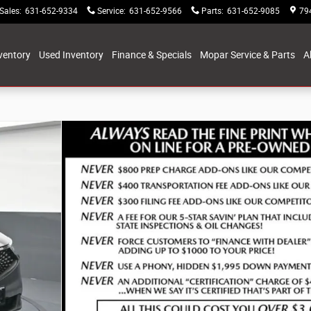
Sales
:
631-652-9334
Service
:
631-652-9566
Parts
:
631-652-9085
79
ventory
Used Inventory
Finance & Specials
Mopar Service & Parts
A
5