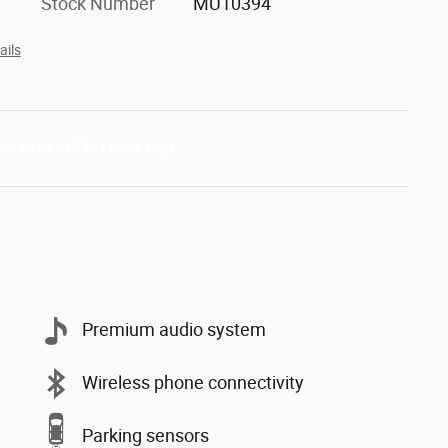
Stock Number
MU10394
ails
Premium audio system
Wireless phone connectivity
Parking sensors