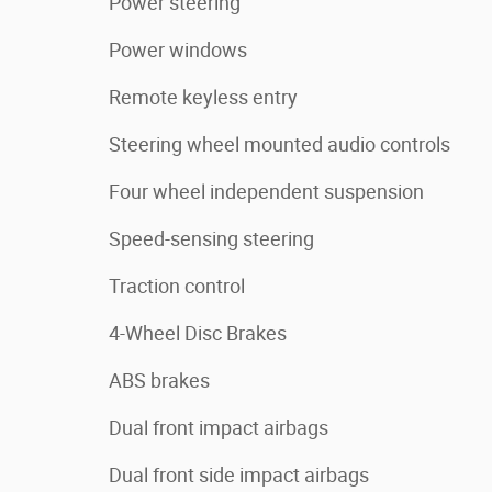
Power steering
Power windows
Remote keyless entry
Steering wheel mounted audio controls
Four wheel independent suspension
Speed-sensing steering
Traction control
4-Wheel Disc Brakes
ABS brakes
Dual front impact airbags
Dual front side impact airbags