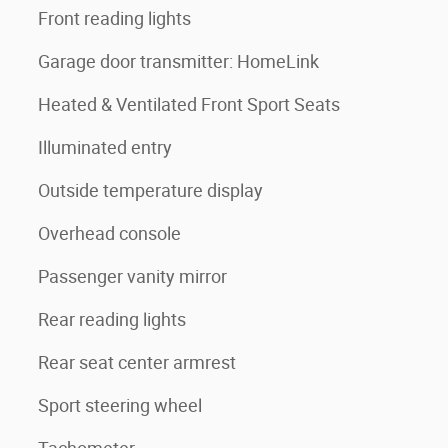
Front reading lights
Garage door transmitter: HomeLink
Heated & Ventilated Front Sport Seats
Illuminated entry
Outside temperature display
Overhead console
Passenger vanity mirror
Rear reading lights
Rear seat center armrest
Sport steering wheel