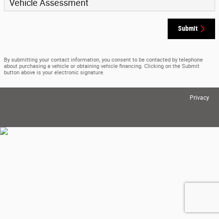
Vehicle Assessment
Submit
By submitting your contact information, you consent to be contacted by telephone
about purchasing a vehicle or obtaining vehicle financing. Clicking on the Submit
button above is your electronic signature.
Privacy