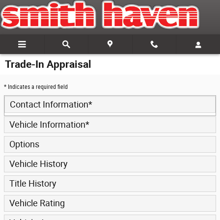
Skip to main content
Trade-In Appraisal
* Indicates a required field
Contact Information
*
Vehicle Information
*
Options
Vehicle History
Title History
Vehicle Rating