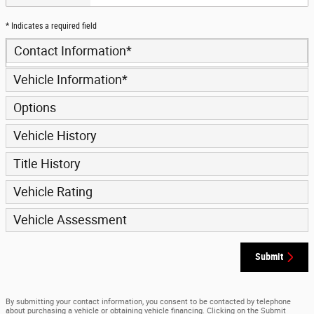
* Indicates a required field
Contact Information
*
Vehicle Information
*
Options
Vehicle History
Title History
Vehicle Rating
Vehicle Assessment
Submit
By submitting your contact information, you consent to be contacted by telephone
about purchasing a vehicle or obtaining vehicle financing. Clicking on the Submit