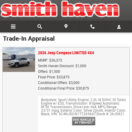
Skip to main content
Trade-In Appraisal
2026 Jeep Compass LIMITED 4X4
MSRP: $36,375
Smith Haven Discount: $1,000
Offers: $1,500
Final Price: $33,875
Conditional Offers: $3,000
Conditional Final Price: $30,875
Bodystyle: Sport Utility
,
Engine: 2.0L I4 DOHC DI Turbo
Engine w/ ESS
,
Transmission: 8-Speed Automatic
8F30 Transmission
,
Drive Line: 4x4
,
MPG Range:
23/31 mpg
,
Exterior Color: Silver Zynith
,
Interior Color:
Black
,
VIN: 3C4NJDCN1TT265647
,
Stock #: 26J0821