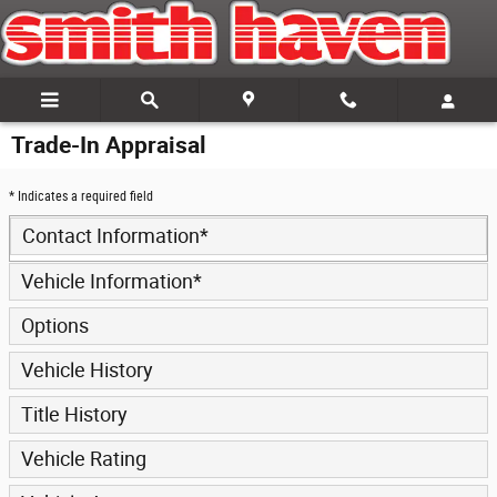
Skip to main content
Trade-In Appraisal
* Indicates a required field
Contact Information
*
Vehicle Information
*
Options
Vehicle History
Title History
Vehicle Rating