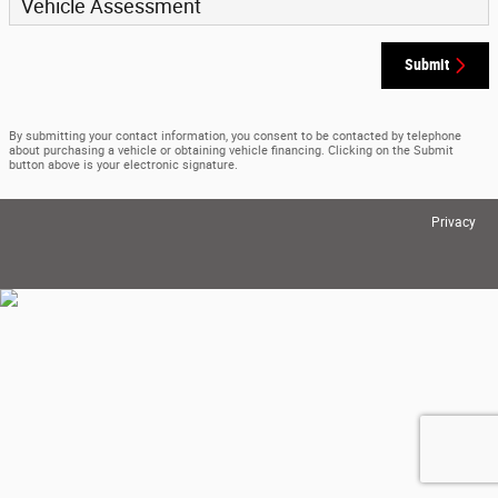
Vehicle Assessment
Submit
By submitting your contact information, you consent to be contacted by telephone
about purchasing a vehicle or obtaining vehicle financing. Clicking on the Submit
button above is your electronic signature.
Privacy