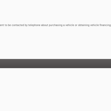
ent to be contacted by telephone about purchasing a vehicle or obtaining vehicle financing