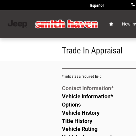
Skip to main content
Español
Home
New In
Trade-In Appraisal
* Indicates a required field
Contact Information
*
Vehicle Information
*
Options
Vehicle History
Title History
Vehicle Rating