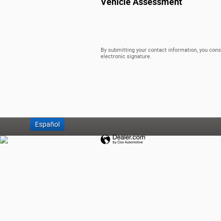
Vehicle Assessment
By submitting your contact information, you cons
electronic signature.
Español