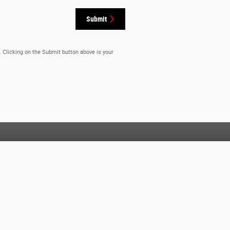
Submit
. Clicking on the Submit button above is your