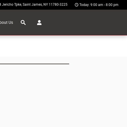
4 Jericho Tpke
Saint James
,
NY
11780-3225
Today: 9:00 am - 8:00 pm
Search
bout Us