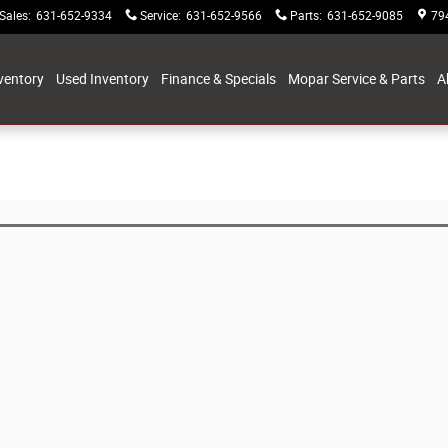
Sales
:
631-652-9334
Service
:
631-652-9566
Parts
:
631-652-9085
79
ventory
Used Inventory
Finance & Specials
Mopar Service & Parts
A