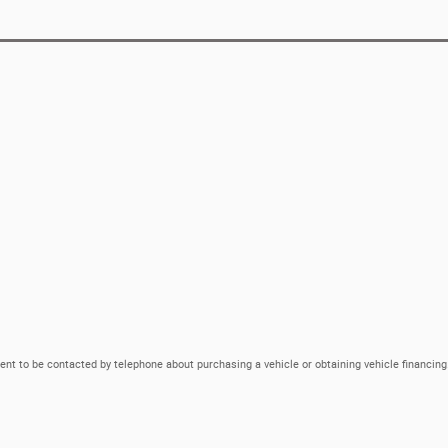
ent to be contacted by telephone about purchasing a vehicle or obtaining vehicle financing