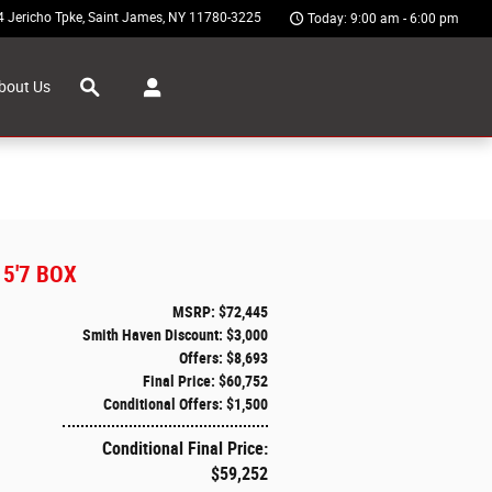
4 Jericho Tpke
Saint James
,
NY
11780-3225
Today: 9:00 am - 6:00 pm
Search
bout Us
5'7 BOX
MSRP: $72,445
Smith Haven Discount: $3,000
Offers: $8,693
Final Price: $60,752
Conditional Offers: $1,500
Conditional Final Price:
$59,252