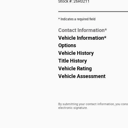
Stock #: 26R0211
* Indicates a required field
Contact Information
*
Vehicle Information
*
Options
Vehicle History
Title History
Vehicle Rating
Vehicle Assessment
By submitting your contact information, you cons
electronic signature.