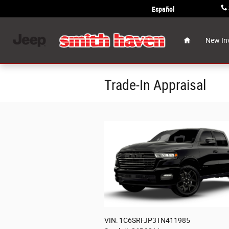
Skip to main content
Español
Home
New In
Trade-In Appraisal
VIN: 1C6SRFJP3TN411985