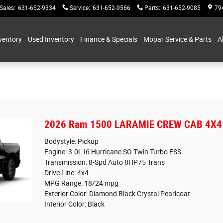
Sales
:
631-652-9334
Service
:
631-652-9566
Parts
:
631-652-9085
79
ventory
Used Inventory
Finance & Specials
Mopar Service & Parts
A
2026 Ram 1500 LARAMIE CREW CAB 4X4 
Bodystyle: Pickup
Engine: 3.0L I6 Hurricane SO Twin Turbo ESS
Transmission: 8-Spd Auto 8HP75 Trans
Drive Line: 4x4
MPG Range: 18/24 mpg
Exterior Color: Diamond Black Crystal Pearlcoat
Interior Color: Black