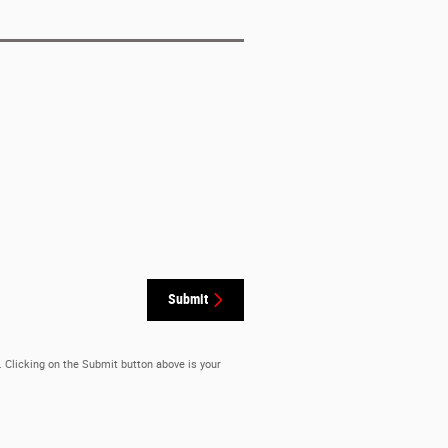
Submit
. Clicking on the Submit button above is your