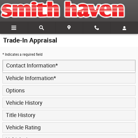
Skip to main content
Trade-In Appraisal
* Indicates a required field
Contact Information
*
Vehicle Information
*
Options
Vehicle History
Title History
Vehicle Rating