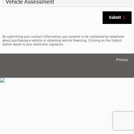
Vehicle Assessment
Submit
By submitting your contact information, you consent to be contacted by telephone
about purchasing a vehicle or obtaining vehicle financing. Clicking on the Submit
button above is your electronic signature.
Privacy