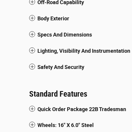
Off-Road Capability
Body Exterior
Specs And Dimensions
Lighting, Visibility And Instrumentation
Safety And Security
Standard Features
Quick Order Package 22B Tradesman
Wheels: 16" X 6.0" Steel