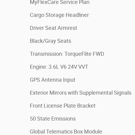
MyFlexCare Service Plan
Cargo Storage Headliner
Driver Seat Armrest
Black/Gray Seats
Transmission: TorqueFlite FWD
Engine: 3.6L V6 24V VVT
GPS Antenna Input
Exterior Mirrors with Supplemental Signals
Front License Plate Bracket
50 State Emissions
Global Telematics Box Module