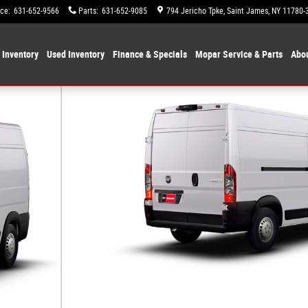
ice
:
631-652-9566
Parts
:
631-652-9085
794 Jericho Tpke
Saint James
,
NY
11780-
Inventory
Used Inventory
Finance & Specials
Mopar Service & Parts
Abou
 CARGO VAN HIGH ROOF 159' Cargo Van Photo 1 of 9