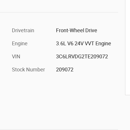
Drivetrain
Front-Wheel Drive
Engine
3.6L V6 24V VVT Engine
VIN
3C6LRVDG2TE209072
Stock Number
209072