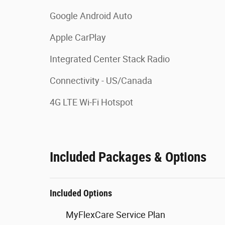
Google Android Auto
Apple CarPlay
Integrated Center Stack Radio
Connectivity - US/Canada
4G LTE Wi-Fi Hotspot
Included Packages & Options
Included Options
MyFlexCare Service Plan