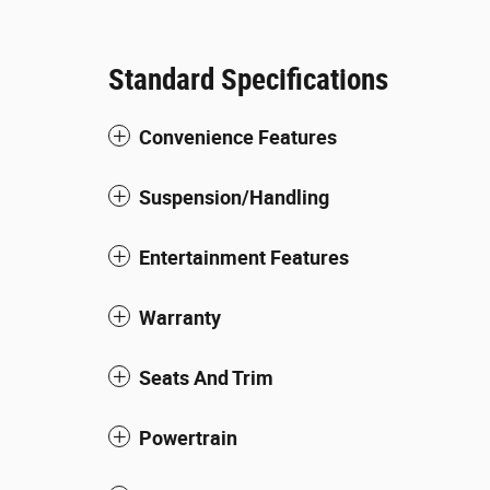
Standard Specifications
Convenience Features
Suspension/Handling
Entertainment Features
Warranty
Seats And Trim
Powertrain