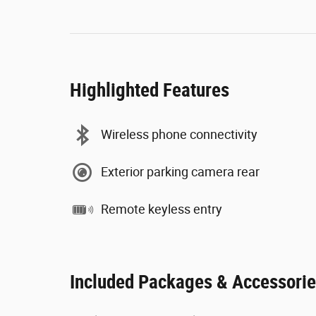
Highlighted Features
Wireless phone connectivity
Exterior parking camera rear
Remote keyless entry
Included Packages & Accessori