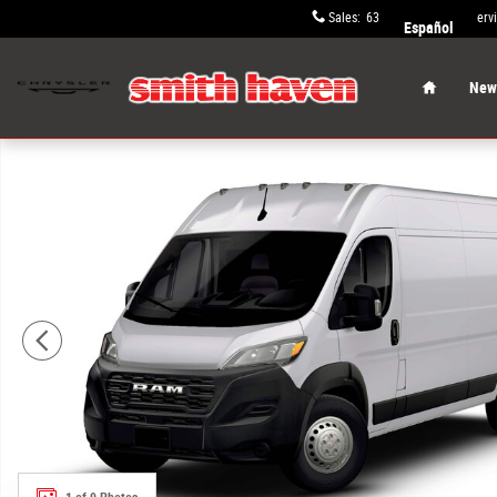
Skip to main content
Sales
:
631-652-9334
Serv
Español
Home
New 
New 2026 Ram ProMaster PROMASTER 2500 TRADESMAN