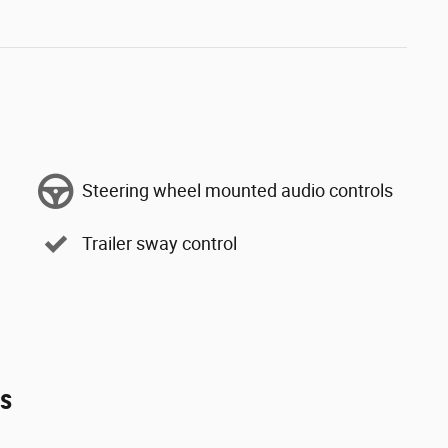
Steering wheel mounted audio controls
Trailer sway control
es