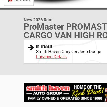
1 of 9 Photos
New 2026 Ram
ProMaster PROMAS
CARGO VAN HIGH RO
In Transit
Smith Haven Chrysler Jeep Dodge
Location Details