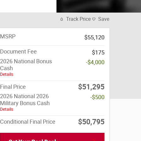
Track Price
Save
MSRP
$55,120
Document Fee
$175
2026 National Bonus
-$4,000
Cash
Details
$51,295
Final Price
2026 National 2026
-$500
Military Bonus Cash
Details
$50,795
Conditional Final Price