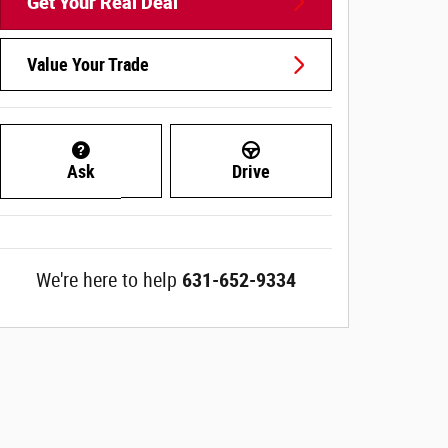
Get Your Real Deal
Value Your Trade
Ask
Drive
We're here to help
631-652-9334