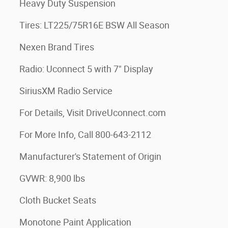
Heavy Duty Suspension
Tires: LT225/75R16E BSW All Season
Nexen Brand Tires
Radio: Uconnect 5 with 7" Display
SiriusXM Radio Service
For Details, Visit DriveUconnect.com
For More Info, Call 800-643-2112
Manufacturer's Statement of Origin
GVWR: 8,900 lbs
Cloth Bucket Seats
Monotone Paint Application