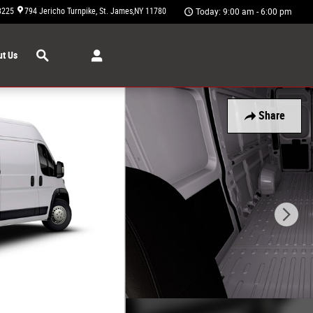
3225
794 Jericho Turnpike
St. James
,
NY
11780
Today: 9:00 am - 6:00 pm
Search
t Us
Share