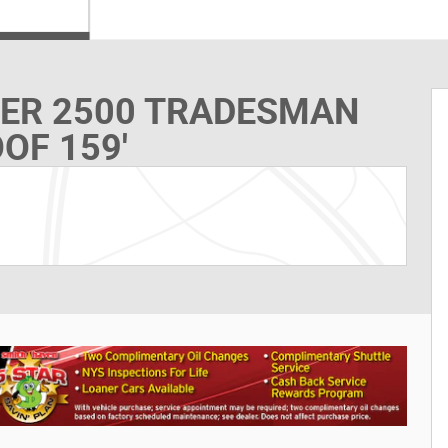
TER 2500 TRADESMAN
OF 159'