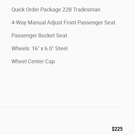
Quick Order Package 22B Tradesman
4-Way Manual Adjust Front Passenger Seat
Passenger Bucket Seat
Wheels: 16" x 6.0" Steel
Wheel Center Cap
$225