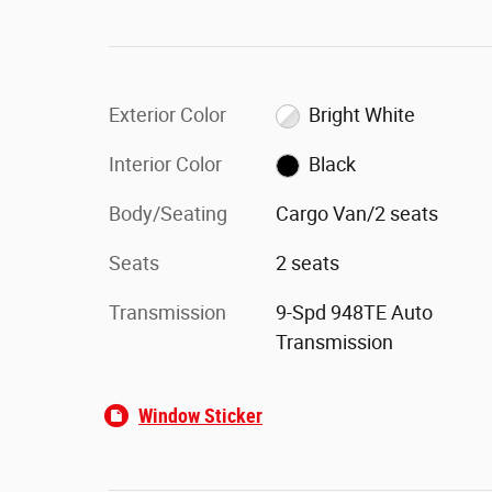
Exterior Color
Bright White
Interior Color
Black
Body/Seating
Cargo Van/2 seats
Seats
2 seats
Transmission
9-Spd 948TE Auto
Transmission
Window Sticker