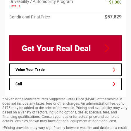
Driveability / Automobility Program
- $1,000
Details
$57,829
Conditional Final Price
Get Your Real Deal
Value Your Trade
Call
* MSRP is the Manufacturer's Suggested Retail Price (MSRP) of the vehicle. It
does not include any taxes, fees or other charges. An administration fee, up to
$175 may be added to the price of the vehicle. Pricing and availability may vary
based on a variety of factors, including options, dealer, specials, fees, and
financing qualifications. Consult your dealer for actual price and complete
details. Vehicles shown may have optional equipment at additional cost.
*Pricing provided may vary significantly between website and dealer as a result