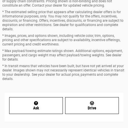
of supply chain constraints. Pricing shown is non-binding and does not
constitute an offer. Contact your dealer for updated vehicle pricing.
* The estimated selling price that appears after calculating dealer offers is for
informational purposes, only. You may not qualify for the offers, incentives,
discounts, or financing. Offers, incentives, discounts, or financing are subject to
expiration and other restrictions. See dealer for qualifications and complete
details.
* Images, prices, and options shown, including vehicle color, trim, options,
pricing and other specifications are subject to availability, incentive offerings,
current pricing and credit worthiness.
* Max payload/towing estimate ratings shown. Additional options, equipment,
passengers, and cargo weight may affect payload/towing weights. See dealer
for details.
* In transit means that vehicles have been built, but have not yet arrived at your
dealer. Images shown may not necessarily represent identical vehicles in transit
to your dealership. See your dealer for actual price, payments and complete
details.
Ask
Drive