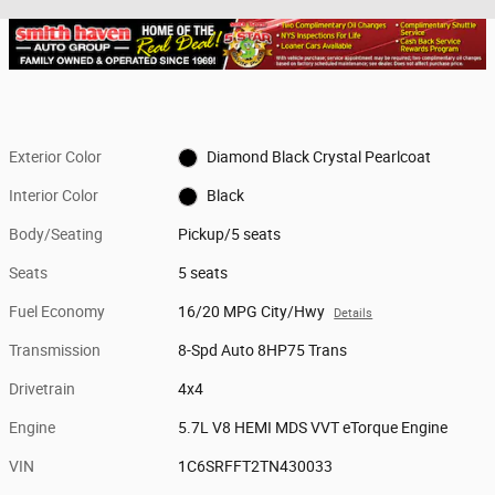
Exterior Color
Diamond Black Crystal Pearlcoat
Interior Color
Black
Body/Seating
Pickup/5 seats
Seats
5 seats
Fuel Economy
16/20 MPG City/Hwy
Details
Transmission
8-Spd Auto 8HP75 Trans
Drivetrain
4x4
Engine
5.7L V8 HEMI MDS VVT eTorque Engine
VIN
1C6SRFFT2TN430033