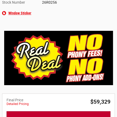
Stock Number
26R0256
Window Sticker
Final Price
$59,329
Detailed Pricing