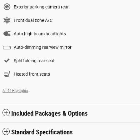
Exterior parking camera rear
Front dual zone A/C
Auto high-beam headlights
Auto-dimming rearview mirror
Split folding rear seat
Heated front seats
All 24 Highlights
Included Packages & Options
Standard Specifications