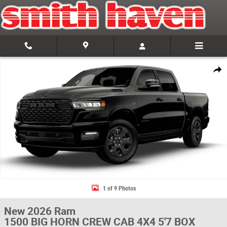
Skip to main content
New 2026 Ram 1500 BIG HORN CREW CAB 4X4 5'7 BOX Pickup Photo 1 
Share
1 of 9 Photos
New 2026 Ram
1500 BIG HORN CREW CAB 4X4 5'7 BOX