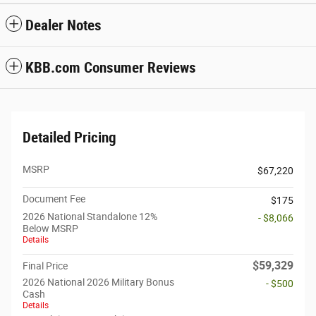
Dealer Notes
KBB.com Consumer Reviews
Detailed Pricing
MSRP
$67,220
Document Fee
$175
2026 National Standalone 12%
- $8,066
Below MSRP
Details
$59,329
Final Price
2026 National 2026 Military Bonus
- $500
Cash
Details