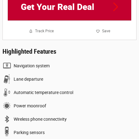
Get Your Real Deal
Track Price
Save
Highlighted Features
Navigation system
Lane departure
Automatic temperature control
Power moonroof
Wireless phone connectivity
Parking sensors