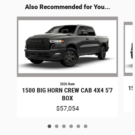
Also Recommended for You...
Slide 1 of 6
2026 Ram
15
1500 BIG HORN CREW CAB 4X4 5'7
BOX
$57,054