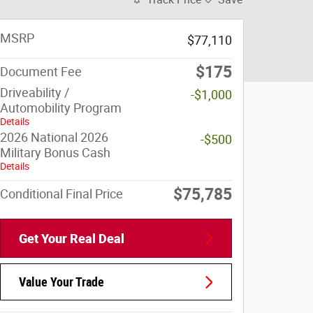
MSRP
$77,110
$175
Document Fee
Driveability /
-$1,000
Automobility Program
Details
2026 National 2026
-$500
Military Bonus Cash
Details
$75,785
Conditional Final Price
Get Your Real Deal
Value Your Trade