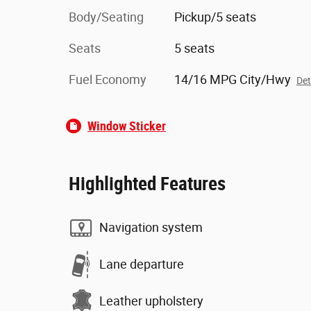
Body/Seating
Pickup/5 seats
Seats
5 seats
Fuel Economy
14/16 MPG City/Hwy
Det
Window Sticker
Highlighted Features
Navigation system
Lane departure
Leather upholstery