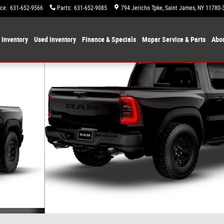
ice
:
631-652-9566
Parts
:
631-652-9085
794 Jericho Tpke
Saint James
,
NY
11780-
Inventory
Used Inventory
Finance & Specials
Mopar Service & Parts
Abou
Photo 1 of 9