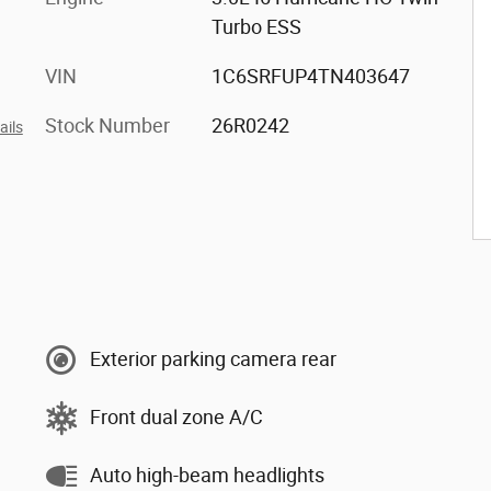
Turbo ESS
VIN
1C6SRFUP4TN403647
Stock Number
26R0242
ails
Exterior parking camera rear
Front dual zone A/C
Auto high-beam headlights