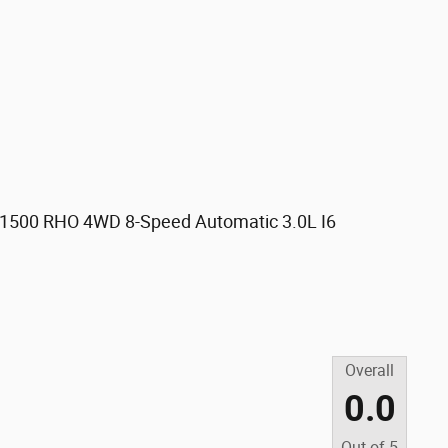
 1500 RHO 4WD 8-Speed Automatic 3.0L I6
Overall
0.0
Out of
5