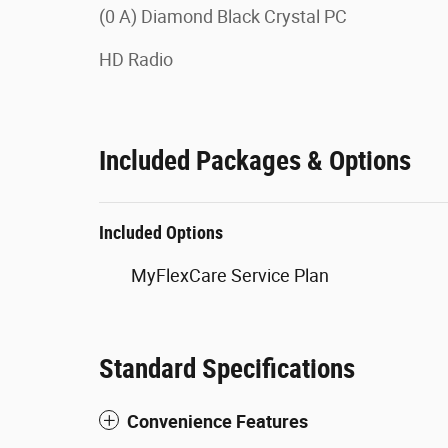
(0 A) Diamond Black Crystal PC
HD Radio
Included Packages & Options
Included Options
MyFlexCare Service Plan
Standard Specifications
Convenience Features