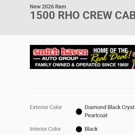
New 2026 Ram
1500 RHO CREW CAB
Exterior Color
Diamond Black Cryst
Pearlcoat
Interior Color
Black