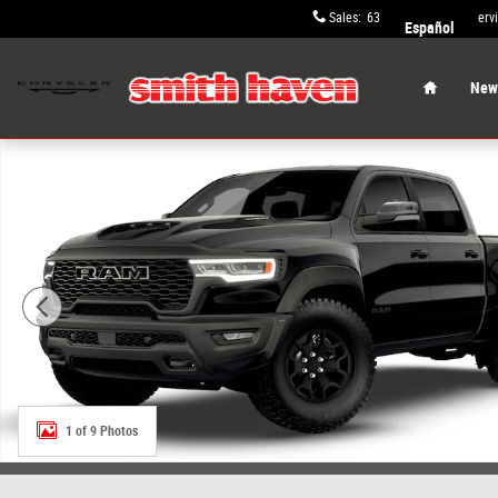
Skip to main content
Sales
:
631-652-9334
Serv
Español
Home
New 
New 2026 Ram 1500 RHO CREW CAB 4X4 5'7 BOX Pickup 
1 of 9 Photos