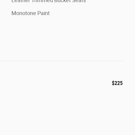
Leather Trimmed Bucket Seats
Monotone Paint
$225