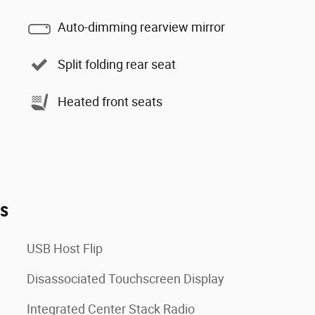
Auto-dimming rearview mirror
Split folding rear seat
Heated front seats
es
USB Host Flip
Disassociated Touchscreen Display
Integrated Center Stack Radio