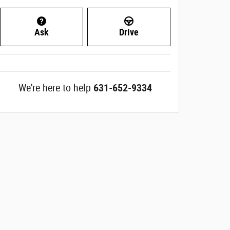
Ask
Drive
We're here to help
631-652-9334