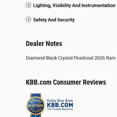
Lighting, Visibility And Instrumentation
Safety And Security
Dealer Notes
Diamond Black Crystal Pearlcoat 2026 Ram
KBB.com Consumer Reviews