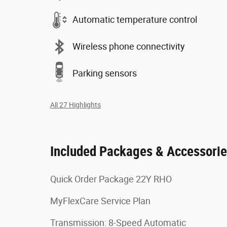
Automatic temperature control
Wireless phone connectivity
Parking sensors
All 27 Highlights
Included Packages & Accessori
Quick Order Package 22Y RHO
MyFlexCare Service Plan
Transmission: 8-Speed Automatic