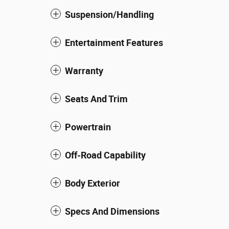
Suspension/Handling
Entertainment Features
Warranty
Seats And Trim
Powertrain
Off-Road Capability
Body Exterior
Specs And Dimensions