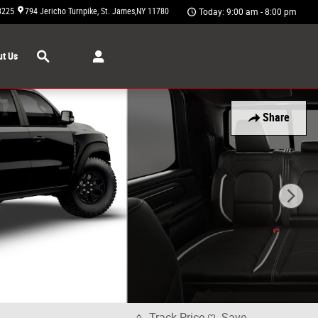
3225
794 Jericho Turnpike
St. James
,
NY
11780
Today: 9:00 am - 8:00 pm
Search
t Us
Share
Track Price
Save