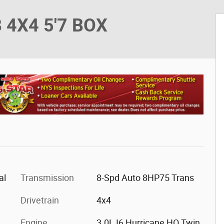
 4X4 5'7 BOX
al
Transmission
8-Spd Auto 8HP75 Trans
Drivetrain
4x4
Engine
3.0L I6 Hurricane HO Twin