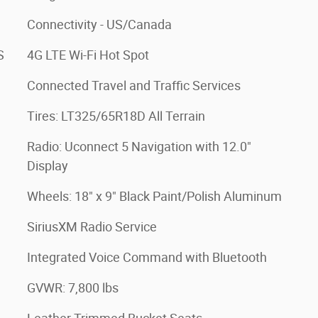
Connectivity - US/Canada
S
4G LTE Wi-Fi Hot Spot
Connected Travel and Traffic Services
Tires: LT325/65R18D All Terrain
Radio: Uconnect 5 Navigation with 12.0"
Display
Wheels: 18" x 9" Black Paint/Polish Aluminum
SiriusXM Radio Service
Integrated Voice Command with Bluetooth
GVWR: 7,800 lbs