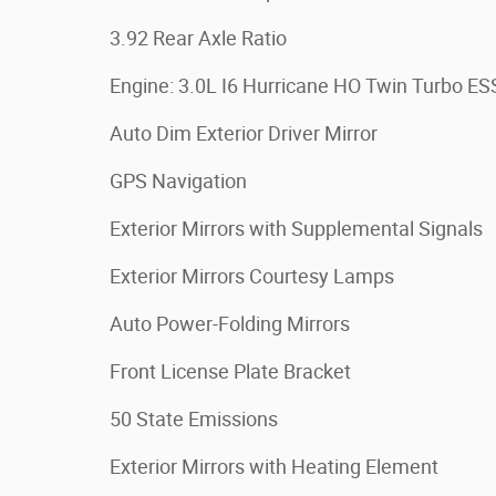
3.92 Rear Axle Ratio
Engine: 3.0L I6 Hurricane HO Twin Turbo ES
Auto Dim Exterior Driver Mirror
GPS Navigation
Exterior Mirrors with Supplemental Signals
Exterior Mirrors Courtesy Lamps
Auto Power-Folding Mirrors
Front License Plate Bracket
50 State Emissions
Exterior Mirrors with Heating Element