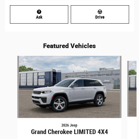
Ask
Drive
Featured Vehicles
Slide 1 of 6
2026 Jeep
Grand Cherokee LIMITED 4X4