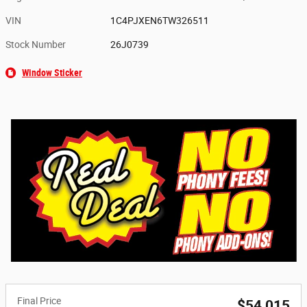
VIN
1C4PJXEN6TW326511
Stock Number
26J0739
Window Sticker
Final Price
$54,015