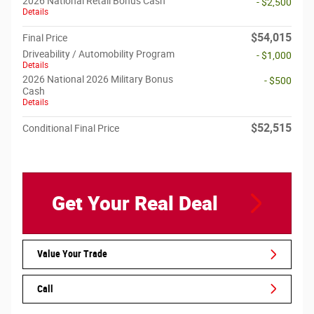
2026 National Retail Bonus Cash
- $2,500
Details
$54,015
Final Price
Driveability / Automobility Program
- $1,000
Details
2026 National 2026 Military Bonus
- $500
Cash
Details
$52,515
Conditional Final Price
Get Your Real Deal
Value Your Trade
Call