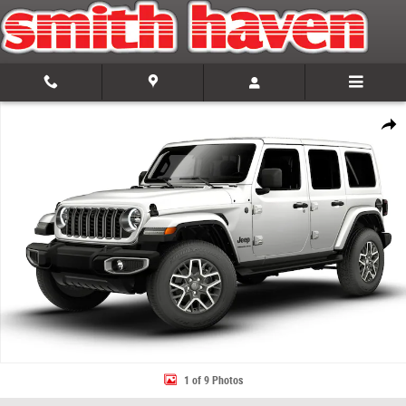
Skip to main content
New 2026 Jeep Wrangler 4-DOOR SAHARA Sport Utility Photo 1 of 9
Share
1 of 9 Photos