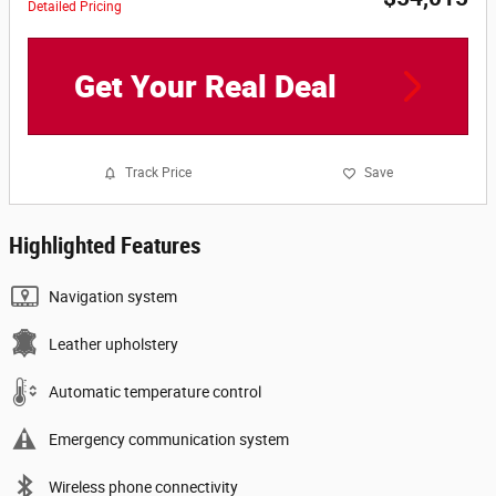
Detailed Pricing
Get Your Real Deal
Track Price
Save
Highlighted Features
Navigation system
Leather upholstery
Automatic temperature control
Emergency communication system
Wireless phone connectivity