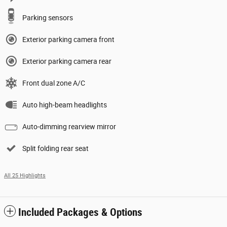
Parking sensors
Exterior parking camera front
Exterior parking camera rear
Front dual zone A/C
Auto high-beam headlights
Auto-dimming rearview mirror
Split folding rear seat
All 25 Highlights
Included Packages & Options