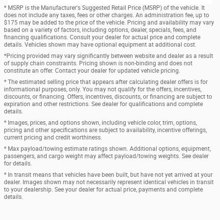
* MSRP is the Manufacturer's Suggested Retail Price (MSRP) of the vehicle. It
does not include any taxes, fees or other charges. An administration fee, up to
$175 may be added to the price of the vehicle. Pricing and availability may vary
based on a variety of factors, including options, dealer, specials, fees, and
financing qualifications. Consult your dealer for actual price and complete
details. Vehicles shown may have optional equipment at additional cost.
*Pricing provided may vary significantly between website and dealer as a result
of supply chain constraints. Pricing shown is non-binding and does not
constitute an offer. Contact your dealer for updated vehicle pricing.
* The estimated selling price that appears after calculating dealer offers is for
informational purposes, only. You may not qualify for the offers, incentives,
discounts, or financing. Offers, incentives, discounts, or financing are subject to
expiration and other restrictions. See dealer for qualifications and complete
details.
* Images, prices, and options shown, including vehicle color, trim, options,
pricing and other specifications are subject to availability, incentive offerings,
current pricing and credit worthiness.
* Max payload/towing estimate ratings shown. Additional options, equipment,
passengers, and cargo weight may affect payload/towing weights. See dealer
for details.
* In transit means that vehicles have been built, but have not yet arrived at your
dealer. Images shown may not necessarily represent identical vehicles in transit
to your dealership. See your dealer for actual price, payments and complete
details.