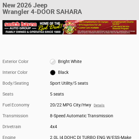
New 2026 Jeep
Wrangler 4-DOOR SAHARA
Exterior Color
Bright White
Interior Color
Black
Body/Seating
Sport Utility/5 seats
Seats
5 seats
Fuel Economy
20/22 MPG City/Hwy
Details
Transmission
8-Speed Automatic Transmission
Drivetrain
4x4
Engine
2.0L I4 DOHC DI TURBO ENG W/ESS-Make