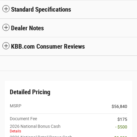
Standard Specifications
Dealer Notes
KBB.com Consumer Reviews
Detailed Pricing
MSRP
$56,840
Document Fee
$175
2026 National Bonus Cash
- $500
Details