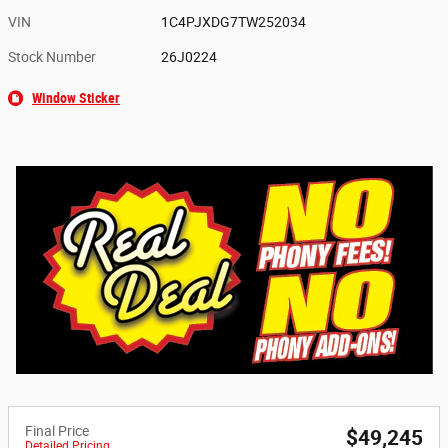
VIN
1C4PJXDG7TW252034
Stock Number
26J0224
Window Sticker
Final Price
$49,245
Detailed Pricing