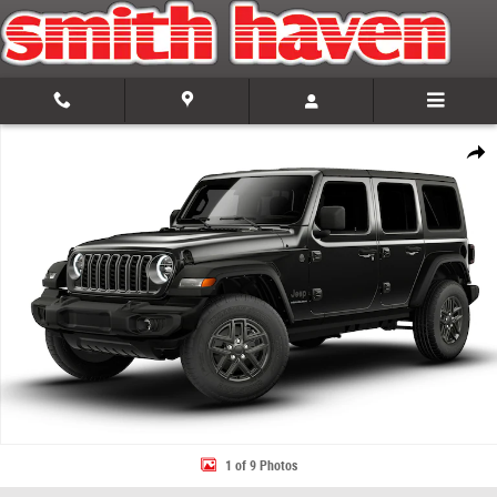
Skip to main content
New 2026 Jeep Wrangler 4-DOOR SPORT S Sport Utility Photo 1 of 9
Share
1 of 9 Photos