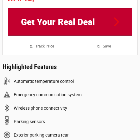
Get Your Real Deal
Track Price
Save
Highlighted Features
Automatic temperature control
Emergency communication system
Wireless phone connectivity
Parking sensors
Exterior parking camera rear