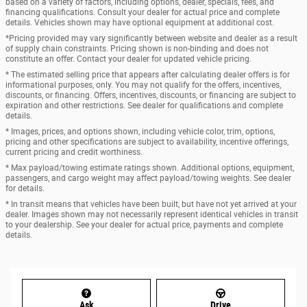
based on a variety of factors, including options, dealer, specials, fees, and
financing qualifications. Consult your dealer for actual price and complete
details. Vehicles shown may have optional equipment at additional cost.
*Pricing provided may vary significantly between website and dealer as a result
of supply chain constraints. Pricing shown is non-binding and does not
constitute an offer. Contact your dealer for updated vehicle pricing.
* The estimated selling price that appears after calculating dealer offers is for
informational purposes, only. You may not qualify for the offers, incentives,
discounts, or financing. Offers, incentives, discounts, or financing are subject to
expiration and other restrictions. See dealer for qualifications and complete
details.
* Images, prices, and options shown, including vehicle color, trim, options,
pricing and other specifications are subject to availability, incentive offerings,
current pricing and credit worthiness.
* Max payload/towing estimate ratings shown. Additional options, equipment,
passengers, and cargo weight may affect payload/towing weights. See dealer
for details.
* In transit means that vehicles have been built, but have not yet arrived at your
dealer. Images shown may not necessarily represent identical vehicles in transit
to your dealership. See your dealer for actual price, payments and complete
details.
Ask
Drive