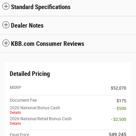
Standard Specifications
Dealer Notes
KBB.com Consumer Reviews
Detailed Pricing
MSRP
$52,070
Document Fee
$175
2026 National Bonus Cash
- $500
Details
2026 National Retail Bonus Cash
- $2,500
Details
$49,245
Final Price