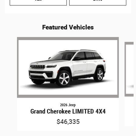
Featured Vehicles
Slide 1 of 6
2026 Jeep
Grand Cherokee LIMITED 4X4
$46,335