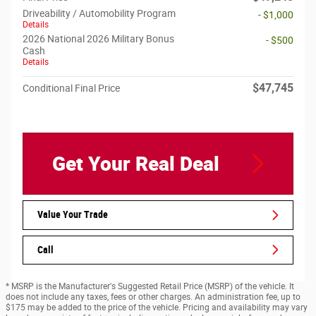
Driveability / Automobility Program
- $1,000
Details
2026 National 2026 Military Bonus
- $500
Cash
Details
$47,745
Conditional Final Price
Get Your Real Deal
Value Your Trade
Call
* MSRP is the Manufacturer's Suggested Retail Price (MSRP) of the vehicle. It
does not include any taxes, fees or other charges. An administration fee, up to
$175 may be added to the price of the vehicle. Pricing and availability may vary