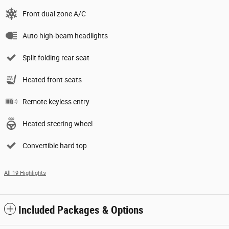
Front dual zone A/C
Auto high-beam headlights
Split folding rear seat
Heated front seats
Remote keyless entry
Heated steering wheel
Convertible hard top
All 19 Highlights
Included Packages & Options