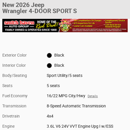
New 2026 Jeep
Wrangler 4-DOOR SPORT S
Exterior Color
Black
Interior Color
Black
Body/Seating
Sport Utility/5 seats
Seats
5 seats
Fuel Economy
16/22 MPG City/Hwy
Details
Transmission
8-Speed Automatic Transmission
Drivetrain
4x4
Engine
3.6L V6 24V VVT Engine Upg I w/ESS