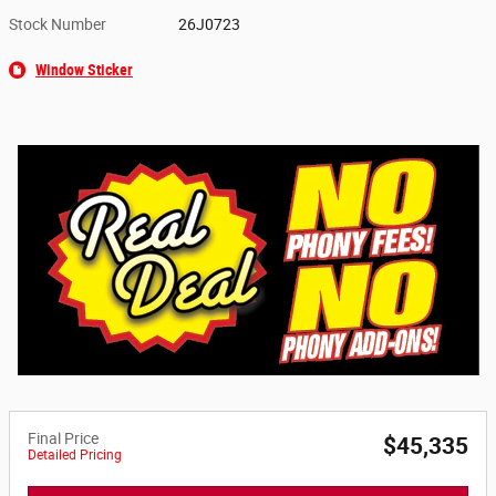
Stock Number
26J0723
Window Sticker
Final Price
$45,335
Detailed Pricing