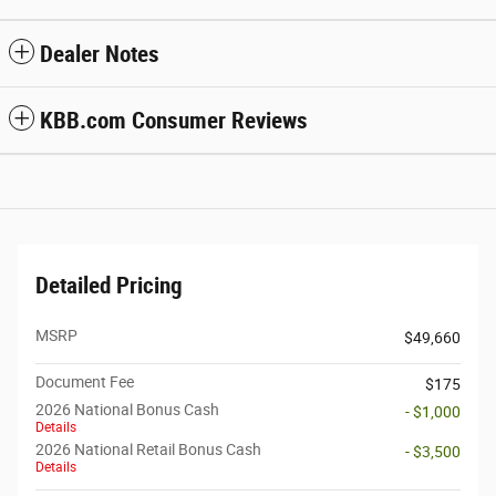
Dealer Notes
KBB.com Consumer Reviews
Detailed Pricing
MSRP
$49,660
Document Fee
$175
2026 National Bonus Cash
- $1,000
Details
2026 National Retail Bonus Cash
- $3,500
Details