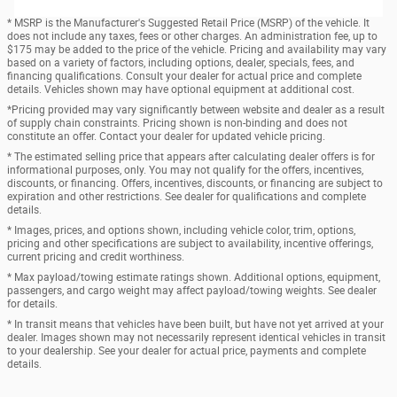
* MSRP is the Manufacturer's Suggested Retail Price (MSRP) of the vehicle. It
does not include any taxes, fees or other charges. An administration fee, up to
$175 may be added to the price of the vehicle. Pricing and availability may vary
based on a variety of factors, including options, dealer, specials, fees, and
financing qualifications. Consult your dealer for actual price and complete
details. Vehicles shown may have optional equipment at additional cost.
*Pricing provided may vary significantly between website and dealer as a result
of supply chain constraints. Pricing shown is non-binding and does not
constitute an offer. Contact your dealer for updated vehicle pricing.
* The estimated selling price that appears after calculating dealer offers is for
informational purposes, only. You may not qualify for the offers, incentives,
discounts, or financing. Offers, incentives, discounts, or financing are subject to
expiration and other restrictions. See dealer for qualifications and complete
details.
* Images, prices, and options shown, including vehicle color, trim, options,
pricing and other specifications are subject to availability, incentive offerings,
current pricing and credit worthiness.
* Max payload/towing estimate ratings shown. Additional options, equipment,
passengers, and cargo weight may affect payload/towing weights. See dealer
for details.
* In transit means that vehicles have been built, but have not yet arrived at your
dealer. Images shown may not necessarily represent identical vehicles in transit
to your dealership. See your dealer for actual price, payments and complete
details.