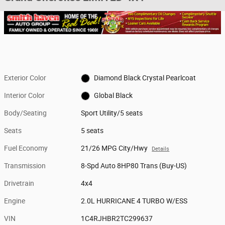
Exterior Color
Diamond Black Crystal Pearlcoat
Interior Color
Global Black
Body/Seating
Sport Utility/5 seats
Seats
5 seats
Fuel Economy
21/26 MPG City/Hwy
Details
Transmission
8-Spd Auto 8HP80 Trans (Buy-US)
Drivetrain
4x4
Engine
2.0L HURRICANE 4 TURBO W/ESS
VIN
1C4RJHBR2TC299637