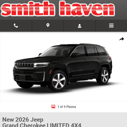
Skip to main content
New 2026 Jeep Grand Cherokee LIMITED 4X4 Sport Utility Photo 1 of 9
Share
1 of 9 Photos
New 2026 Jeep
Grand Cherokee LIMITED 4X4