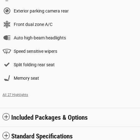
Exterior parking camera rear
Front dual zone A/C
Auto high-beam headlights
Speed sensitive wipers
Split folding rear seat
Memory seat
All 27 Highlights
Included Packages & Options
Standard Specifications