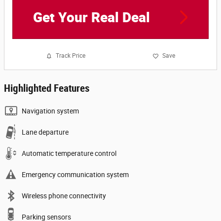
Get Your Real Deal
Track Price
Save
Highlighted Features
Navigation system
Lane departure
Automatic temperature control
Emergency communication system
Wireless phone connectivity
Parking sensors