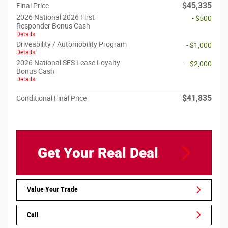
$45,335
Final Price
2026 National 2026 First
- $500
Responder Bonus Cash
Details
Driveability / Automobility Program
- $1,000
Details
2026 National SFS Lease Loyalty
- $2,000
Bonus Cash
Details
$41,835
Conditional Final Price
Get Your Real Deal
Value Your Trade
Call