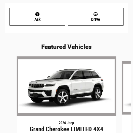
Ask
Drive
Featured Vehicles
Slide 1 of 6
2026 Jeep
Grand Cherokee LIMITED 4X4