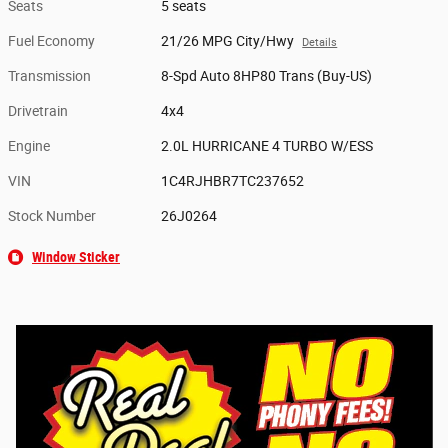
Seats
5 seats
Fuel Economy
21/26 MPG City/Hwy
Details
Transmission
8-Spd Auto 8HP80 Trans (Buy-US)
Drivetrain
4x4
Engine
2.0L HURRICANE 4 TURBO W/ESS
VIN
1C4RJHBR7TC237652
Stock Number
26J0264
Window Sticker