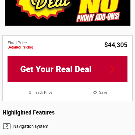
Final Price
$44,305
Detailed Pricing
Get Your Real Deal
Track Price
Save
Highlighted Features
Navigation system