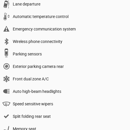
Lane departure
Automatic temperature control
Emergency communication system
Wireless phone connectivity
Parking sensors
Exterior parking camera rear
Front dual zone A/C
Auto high-beam headlights
Speed sensitive wipers
Split folding rear seat
Memory seat