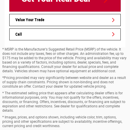
Value Your Trade
Call
* MSRP is the Manufacturer's Suggested Retail Price (MSRP) of the vehicle. It
does not include any taxes, fees or other charges. An administration fee, up to
$175 may be added to the price of the vehicle. Pricing and availability may vary
based on a variety of factors, including options, dealer, specials, fees, and
financing qualifications. Consult your dealer for actual price and complete
details. Vehicles shown may have optional equipment at additional cost.
*Pricing provided may vary significantly between website and dealer as a result
of supply chain constraints. Pricing shown is non-binding and does not
constitute an offer. Contact your dealer for updated vehicle pricing.
* The estimated selling price that appears after calculating dealer offers is for
informational purposes, only. You may not qualify for the offers, incentives,
discounts, or financing. Offers, incentives, discounts, or financing are subject to
expiration and other restrictions. See dealer for qualifications and complete
details.
* Images, prices, and options shown, including vehicle color, trim, options,
pricing and other specifications are subject to availability, incentive offerings,
current pricing and credit worthiness.