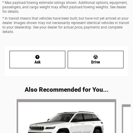
* Max payload/towing estimate ratings shown. Additional options, equipment,
passengers, and cargo weight may affect payload/towing weights. See dealer
for details.
* In transit means that vehicles have been built, but have not yet arrived at your
dealer. Images shown may not necessarily represent identical vehicles in transit
to your dealership. See your dealer for actual price, payments and complete
details.
Ask
Drive
Also Recommended for You...
Slide 1 of 6