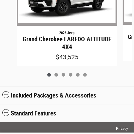
2026 Jeep
Gr
Grand Cherokee LAREDO ALTITUDE
4X4
$43,525
Included Packages & Accessories
Standard Features
Privacy