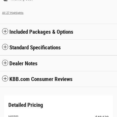
All 27 Highlights
Included Packages & Options
Standard Specifications
Dealer Notes
KBB.com Consumer Reviews
Detailed Pricing
MSRP