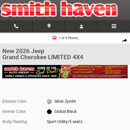
Skip to main content
New 2026 Jeep Grand Cherokee LIMITED 4X4 Sport Utility Photo 1 of 9
1 of 9 Photos
Share
New 2026 Jeep
Grand Cherokee LIMITED 4X4
Exterior Color
Silver Zynith
Interior Color
Global Black
Body/Seating
Sport Utility/5 seats