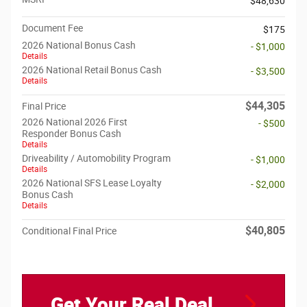
$48,630
Document Fee
$175
2026 National Bonus Cash
- $1,000
Details
2026 National Retail Bonus Cash
- $3,500
Details
$44,305
Final Price
2026 National 2026 First
- $500
Responder Bonus Cash
Details
Driveability / Automobility Program
- $1,000
Details
2026 National SFS Lease Loyalty
- $2,000
Bonus Cash
Details
$40,805
Conditional Final Price
Get Your Real Deal