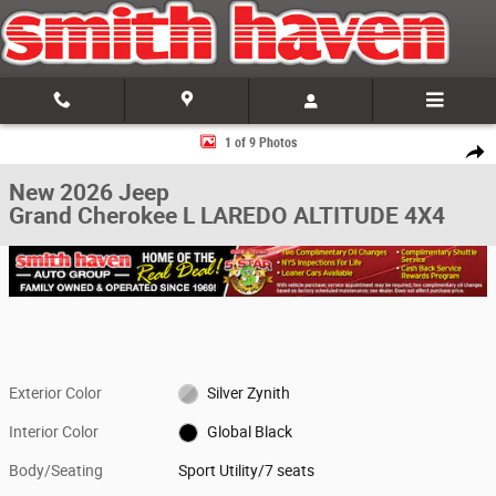
Skip to main content
New 2026 Jeep Grand Cherokee L LAREDO ALTITUDE 4X4 Sport Utility Ph
1 of 9 Photos
Share
New 2026 Jeep
Grand Cherokee L LAREDO ALTITUDE 4X4
Exterior Color
Silver Zynith
Interior Color
Global Black
Body/Seating
Sport Utility/7 seats