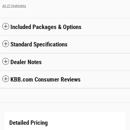
All 27 Highlights
Included Packages & Options
Standard Specifications
Dealer Notes
KBB.com Consumer Reviews
Detailed Pricing