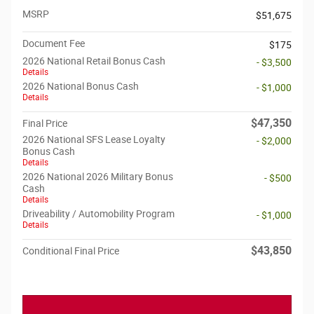
MSRP
$51,675
Document Fee
$175
2026 National Retail Bonus Cash
- $3,500
Details
2026 National Bonus Cash
- $1,000
Details
$47,350
Final Price
2026 National SFS Lease Loyalty
- $2,000
Bonus Cash
Details
2026 National 2026 Military Bonus
- $500
Cash
Details
Driveability / Automobility Program
- $1,000
Details
$43,850
Conditional Final Price