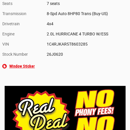
Seats
7 seats
Transmission
8-Spd Auto 8HP80 Trans (Buy-US)
Drivetrain
4x4
Engine
2.0L HURRICANE 4 TURBO W/ESS
VIN
1C4RJKAR5T8603285
Stock Number
26J0620
Window Sticker