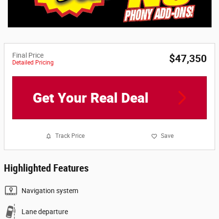
Final Price
$47,350
Detailed Pricing
Get Your Real Deal
Track Price
Save
Highlighted Features
Navigation system
Lane departure