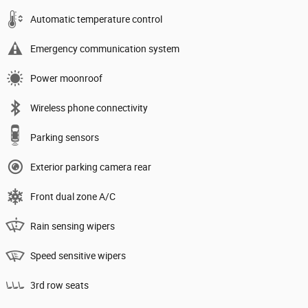
Automatic temperature control
Emergency communication system
Power moonroof
Wireless phone connectivity
Parking sensors
Exterior parking camera rear
Front dual zone A/C
Rain sensing wipers
Speed sensitive wipers
3rd row seats