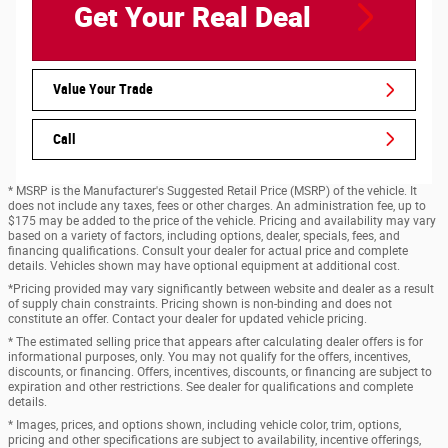
Get Your Real Deal
Value Your Trade
Call
* MSRP is the Manufacturer's Suggested Retail Price (MSRP) of the vehicle. It
does not include any taxes, fees or other charges. An administration fee, up to
$175 may be added to the price of the vehicle. Pricing and availability may vary
based on a variety of factors, including options, dealer, specials, fees, and
financing qualifications. Consult your dealer for actual price and complete
details. Vehicles shown may have optional equipment at additional cost.
*Pricing provided may vary significantly between website and dealer as a result
of supply chain constraints. Pricing shown is non-binding and does not
constitute an offer. Contact your dealer for updated vehicle pricing.
* The estimated selling price that appears after calculating dealer offers is for
informational purposes, only. You may not qualify for the offers, incentives,
discounts, or financing. Offers, incentives, discounts, or financing are subject to
expiration and other restrictions. See dealer for qualifications and complete
details.
* Images, prices, and options shown, including vehicle color, trim, options,
pricing and other specifications are subject to availability, incentive offerings,