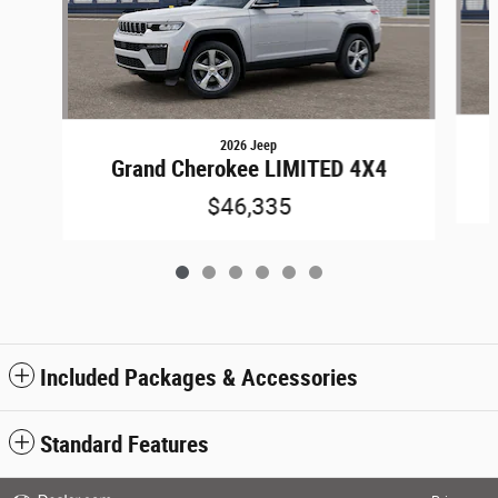
2026 Jeep
Grand Cherokee LIMITED 4X4
$46,335
Included Packages & Accessories
Standard Features