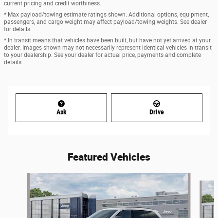
current pricing and credit worthiness.
* Max payload/towing estimate ratings shown. Additional options, equipment,
passengers, and cargo weight may affect payload/towing weights. See dealer
for details.
* In transit means that vehicles have been built, but have not yet arrived at your
dealer. Images shown may not necessarily represent identical vehicles in transit
to your dealership. See your dealer for actual price, payments and complete
details.
Ask
Drive
Featured Vehicles
Slide 1 of 6