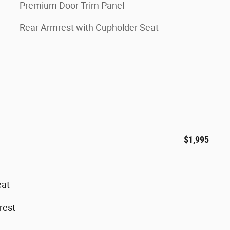
Premium Door Trim Panel
Rear Armrest with Cupholder Seat
$1,995
eat
rest