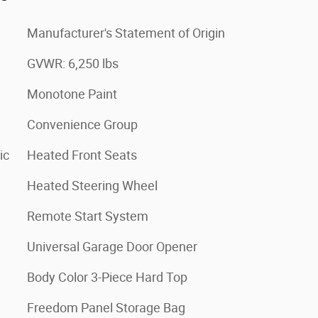
Manufacturer's Statement of Origin
GVWR: 6,250 lbs
Monotone Paint
Convenience Group
ic
Heated Front Seats
Heated Steering Wheel
Remote Start System
Universal Garage Door Opener
Body Color 3-Piece Hard Top
Freedom Panel Storage Bag