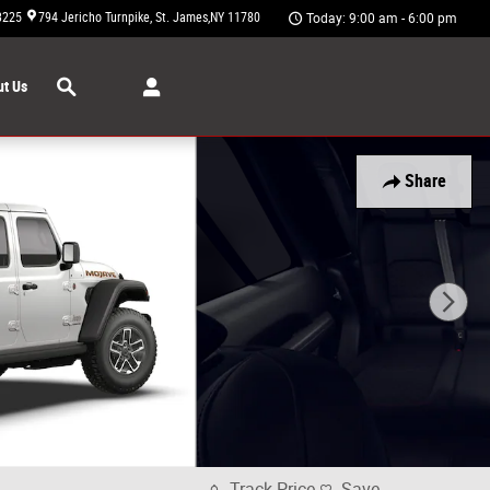
3225
794 Jericho Turnpike
St. James
,
NY
11780
Today: 9:00 am - 6:00 pm
Search
t Us
Share
Track Price
Save