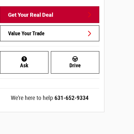
Get Your Real Deal
Value Your Trade
Ask
Drive
We're here to help
631-652-9334