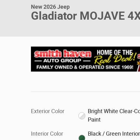
New 2026 Jeep
Gladiator MOJAVE 4
Exterior Color
Bright White Clear-C
Paint
Interior Color
Black / Green Interio