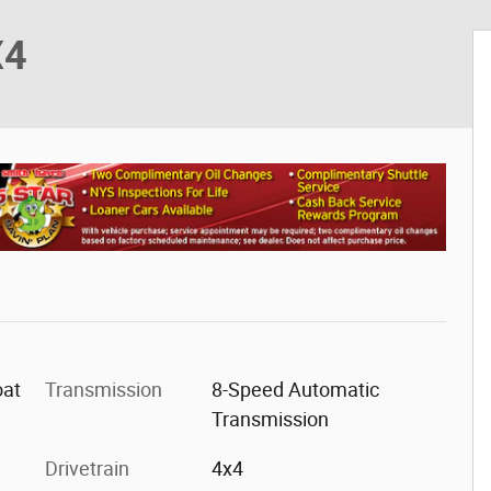
X4
oat
Transmission
8-Speed Automatic
Transmission
r
Drivetrain
4x4