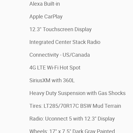
Alexa Built-in
Apple CarPlay
12.3" Touchscreen Display
Integrated Center Stack Radio
Connectivity - US/Canada
4G LTE Wi-Fi Hot Spot
SiriusXM with 360L
Heavy Duty Suspension with Gas Shocks
Tires: LT285/70R17C BSW Mud Terrain
Radio: Uconnect 5 with 12.3" Display
Wheels: 17" x 7.5" Dark Gray Painted