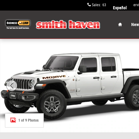
Skip to main content
Sales
:
631-652-9334
Serv
Español
Home
New 
New 2026 Jeep Gladiator MOJAVE 4X4 Pickup Photo 1 of
1 of 9 Photos