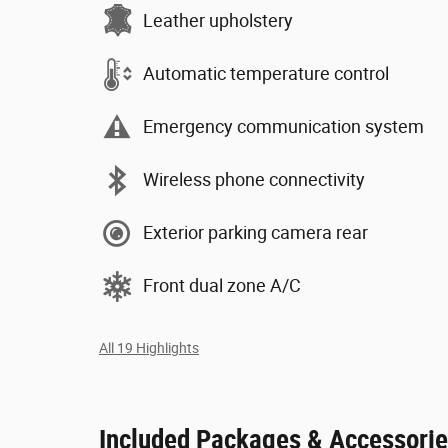
Leather upholstery
Automatic temperature control
Emergency communication system
Wireless phone connectivity
Exterior parking camera rear
Front dual zone A/C
All 19 Highlights
Included Packages & Accessori