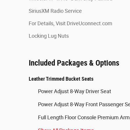
SiriusXM Radio Service
For Details, Visit DriveUconnect.com
Locking Lug Nuts
Included Packages & Options
Leather Trimmed Bucket Seats
Power Adjust 8-Way Driver Seat
Power Adjust 8-Way Front Passenger S
Full Length Floor Console Premium Arm