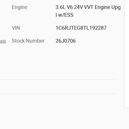
Engine
3.6L V6 24V VVT Engine Upg
I w/ESS
VIN
1C6RJTEG8TL192287
Stock Number
26J0706
ails