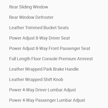
Rear Sliding Window
Rear Window Defroster
Leather Trimmed Bucket Seats
Power Adjust 8-Way Driver Seat
Power Adjust 8-Way Front Passenger Seat
Full Length Floor Console Premium Armrest
Leather Wrapped Park Brake Handle
Leather Wrapped Shift Knob
Power 4-Way Driver Lumbar Adjust
Power 4-Way Passenger Lumbar Adjust