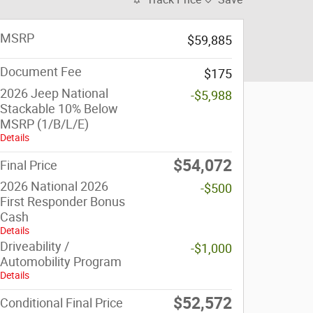
MSRP
$59,885
Document Fee
$175
2026 Jeep National
-$5,988
Stackable 10% Below
MSRP (1/B/L/E)
Details
$54,072
Final Price
2026 National 2026
-$500
First Responder Bonus
Cash
Details
Driveability /
-$1,000
Automobility Program
Details
$52,572
Conditional Final Price