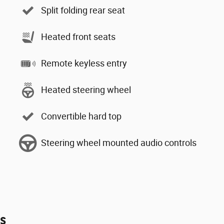
Split folding rear seat
Heated front seats
Remote keyless entry
Heated steering wheel
Convertible hard top
Steering wheel mounted audio controls
es