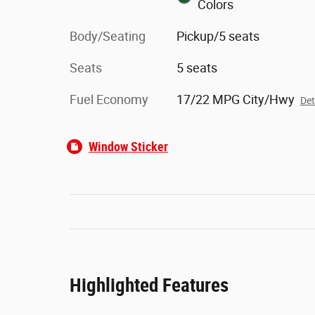
Colors
Body/Seating
Pickup/5 seats
Seats
5 seats
Fuel Economy
17/22 MPG City/Hwy
Det
Window Sticker
Highlighted Features