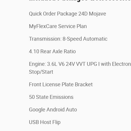
Quick Order Package 24D Mojave
MyFlexCare Service Plan
Transmission: 8-Speed Automatic
4.10 Rear Axle Ratio
Engine: 3.6L V6 24V VVT UPG I with Electron
Stop/Start
Front License Plate Bracket
50 State Emissions
Google Android Auto
USB Host Flip