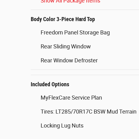
Show All Package Items
Body Color 3-Piece Hard Top
Freedom Panel Storage Bag
Rear Sliding Window
Rear Window Defroster
Included Options
MyFlexCare Service Plan
Tires: LT285/70R17C BSW Mud Terrain
Locking Lug Nuts