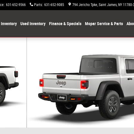
ice
:
631-652-9566
Parts
:
631-652-9085
794 Jericho Tpke
Saint James
,
NY
11780-
Inventory
Used Inventory
Finance & Specials
Mopar Service & Parts
Abou
 9