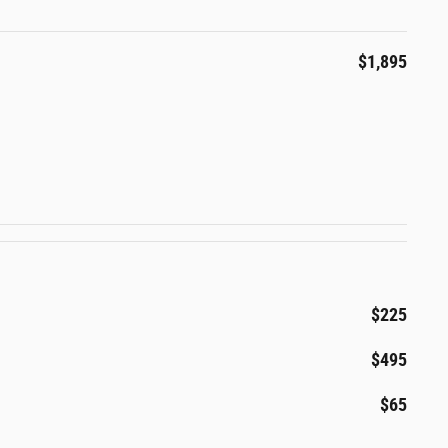
$1,895
$225
$495
$65