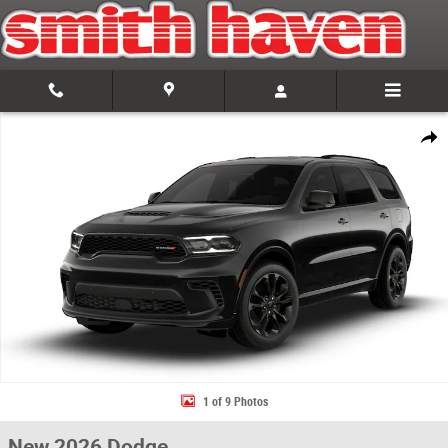
Skip to main content
New 2026 Dodge Durango GT PLUS AWD Sport Utility Photo 1 of 9
Share
1 of 9 Photos
New 2026 Dodge