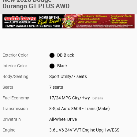
Durango GT PLUS AWD
Exterior Color
DB Black
Interior Color
Black
Body/Seating
Sport Utility/7 seats
Seats
7 seats
Fuel Economy
17/24 MPG City/Hwy
Details
Transmission
8-Spd Auto 850RE Trans (Make)
Drivetrain
All-Wheel Drive
Engine
3.6L V6 24V VVT Engine Upg I w/ESS