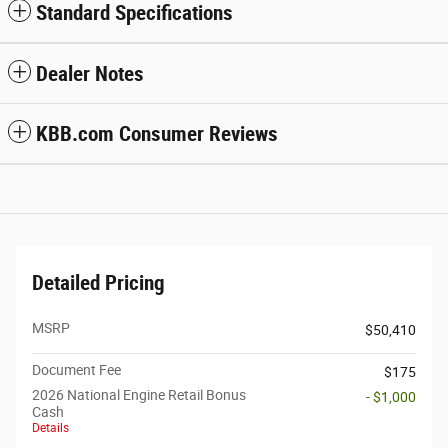
Standard Specifications
Dealer Notes
KBB.com Consumer Reviews
Detailed Pricing
MSRP
$50,410
Document Fee
$175
2026 National Engine Retail Bonus
- $1,000
Cash
Details