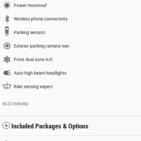
Power moonroof
Wireless phone connectivity
Parking sensors
Exterior parking camera rear
Front dual zone A/C
Auto high-beam headlights
Rain sensing wipers
All 37 Highlights
Included Packages & Options