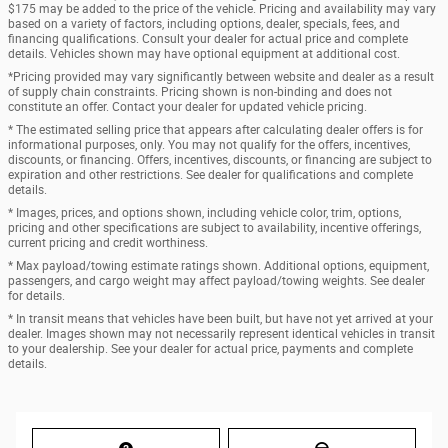
$175 may be added to the price of the vehicle. Pricing and availability may vary
based on a variety of factors, including options, dealer, specials, fees, and
financing qualifications. Consult your dealer for actual price and complete
details. Vehicles shown may have optional equipment at additional cost.
*Pricing provided may vary significantly between website and dealer as a result
of supply chain constraints. Pricing shown is non-binding and does not
constitute an offer. Contact your dealer for updated vehicle pricing.
* The estimated selling price that appears after calculating dealer offers is for
informational purposes, only. You may not qualify for the offers, incentives,
discounts, or financing. Offers, incentives, discounts, or financing are subject to
expiration and other restrictions. See dealer for qualifications and complete
details.
* Images, prices, and options shown, including vehicle color, trim, options,
pricing and other specifications are subject to availability, incentive offerings,
current pricing and credit worthiness.
* Max payload/towing estimate ratings shown. Additional options, equipment,
passengers, and cargo weight may affect payload/towing weights. See dealer
for details.
* In transit means that vehicles have been built, but have not yet arrived at your
dealer. Images shown may not necessarily represent identical vehicles in transit
to your dealership. See your dealer for actual price, payments and complete
details.