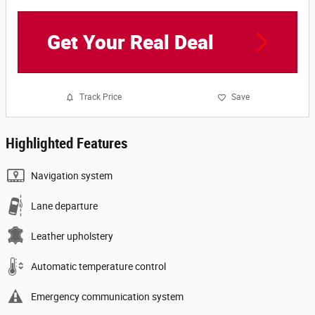
Get Your Real Deal
Track Price
Save
Highlighted Features
Navigation system
Lane departure
Leather upholstery
Automatic temperature control
Emergency communication system