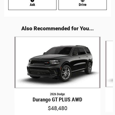
Ask
Drive
Also Recommended for You...
Slide 1 of 6
2026 Dodge
Durango GT PLUS AWD
$48,480