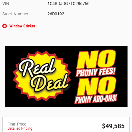
VIN
1C4RDJDG7TC286750
Stock Number
26D0192
Window Sticker
Final Price
$49,585
Detailed Pricing