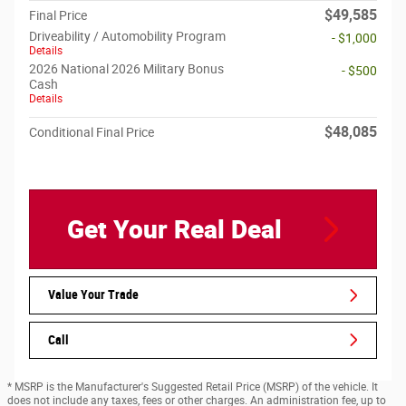
$49,585
Final Price
Driveability / Automobility Program
- $1,000
Details
2026 National 2026 Military Bonus
- $500
Cash
Details
$48,085
Conditional Final Price
Get Your Real Deal
Value Your Trade
Call
* MSRP is the Manufacturer's Suggested Retail Price (MSRP) of the vehicle. It
does not include any taxes, fees or other charges. An administration fee, up to