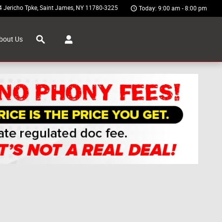
4 Jericho Tpke
Saint James
,
NY
11780-3225
Today: 9:00 am - 8:00 pm
Search
bout Us