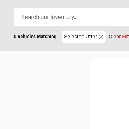
0 Vehicles Matching
Selected Offer
Clear Fil