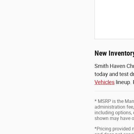
New Inventory
Smith Haven Chr
today and test d
Vehicles
lineup.
* MSRP is the Manu
administration fee,
including options, 
shown may have op
*Pricing provided 