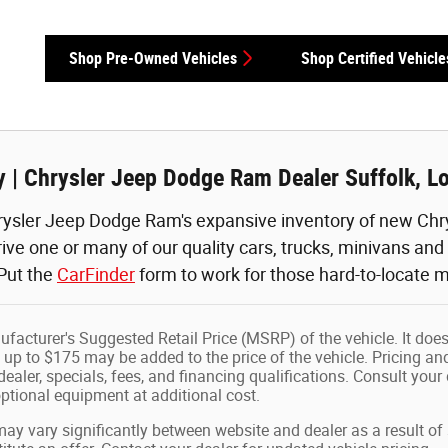
Shop Pre-Owned Vehicles
Shop Certified Vehicle
 | Chrysler Jeep Dodge Ram Dealer Suffolk, L
ysler Jeep Dodge Ram's expansive inventory of new Chry
rive one or many of our quality cars, trucks, minivans an
 Put the
CarFinder
form to work for those hard-to-locate m
facturer's Suggested Retail Price (MSRP) of the vehicle. It does
 up to $175 may be added to the price of the vehicle. Pricing and
dealer, specials, fees, and financing qualifications. Consult your
tional equipment at additional cost.
may vary significantly between website and dealer as a result of