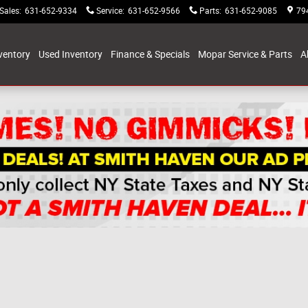
Sales
:
631-652-9334
Service
:
631-652-9566
Parts
:
631-652-9085
79
ventory
Used Inventory
Finance & Specials
Mopar Service & Parts
A