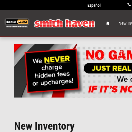
Skip to main content
Español
Home
New In
New Inventory