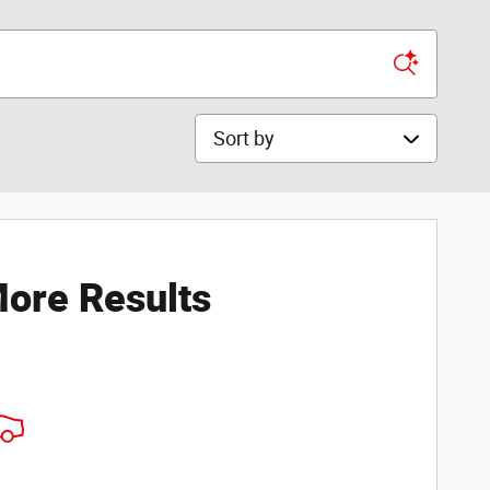
Sort by
ore Results