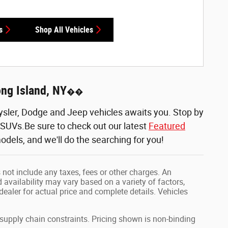
s
Shop All Vehicles
ong Island, NY
��
sler, Dodge and Jeep vehicles awaits you. Stop by
d SUVs.Be sure to check out our latest
Featured
odels, and we'll do the searching for you!
 not include any taxes, fees or other charges. An
 availability may vary based on a variety of factors,
 dealer for actual price and complete details. Vehicles
 supply chain constraints. Pricing shown is non-binding