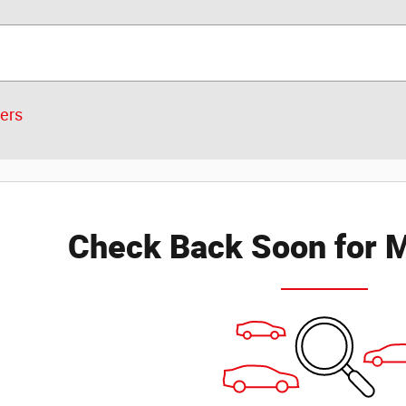
ters
Check Back Soon for M