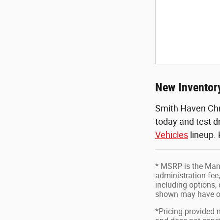
New Inventory
Smith Haven Chr
today and test d
Vehicles
lineup.
* MSRP is the Manu
administration fee,
including options, 
shown may have op
*Pricing provided 