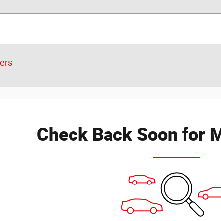
ters
Check Back Soon for M