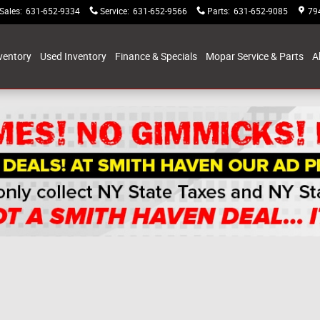
Sales
:
631-652-9334
Service
:
631-652-9566
Parts
:
631-652-9085
79
ventory
Used Inventory
Finance & Specials
Mopar Service & Parts
A