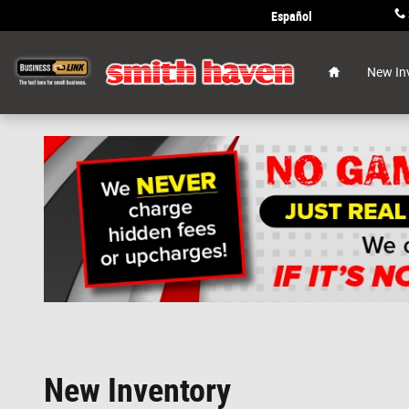
Skip to main content
Español
Home
New In
New Inventory