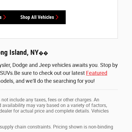
s
Shop All Vehicles
ong Island, NY
��
sler, Dodge and Jeep vehicles awaits you. Stop by
d SUVs.Be sure to check out our latest
Featured
odels, and we'll do the searching for you!
 not include any taxes, fees or other charges. An
 availability may vary based on a variety of factors,
 dealer for actual price and complete details. Vehicles
 supply chain constraints. Pricing shown is non-binding