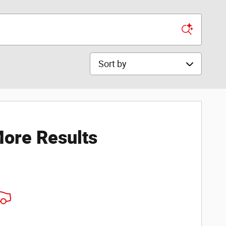
Sort by
ore Results