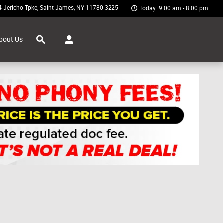
4 Jericho Tpke
Saint James
,
NY
11780-3225
Today: 9:00 am - 8:00 pm
Search
bout Us