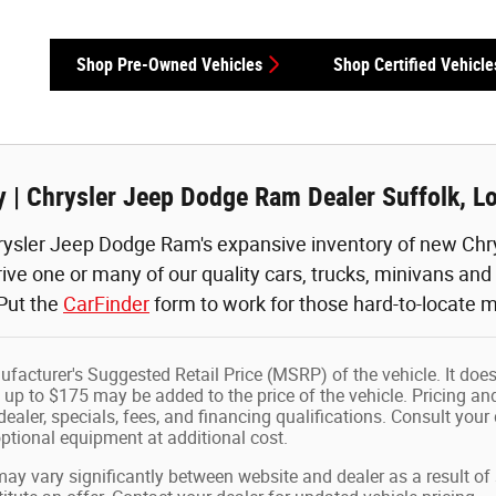
Shop Pre-Owned Vehicles
Shop Certified Vehicle
 | Chrysler Jeep Dodge Ram Dealer Suffolk, L
ysler Jeep Dodge Ram's expansive inventory of new Chry
rive one or many of our quality cars, trucks, minivans an
 Put the
CarFinder
form to work for those hard-to-locate m
facturer's Suggested Retail Price (MSRP) of the vehicle. It does
 up to $175 may be added to the price of the vehicle. Pricing and
dealer, specials, fees, and financing qualifications. Consult your
tional equipment at additional cost.
may vary significantly between website and dealer as a result of