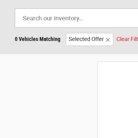
0 Vehicles Matching
Selected Offer
Clear Fil