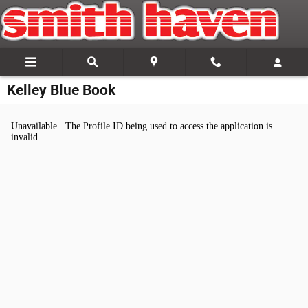
Skip to main content
Kelley Blue Book