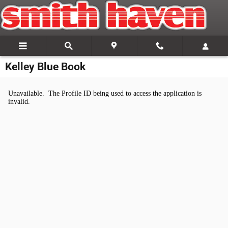
Skip to main content
Kelley Blue Book