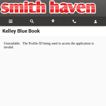
Skip to main content
Kelley Blue Book