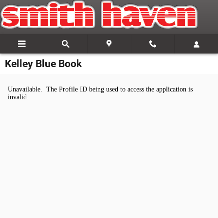
Skip to main content
Kelley Blue Book