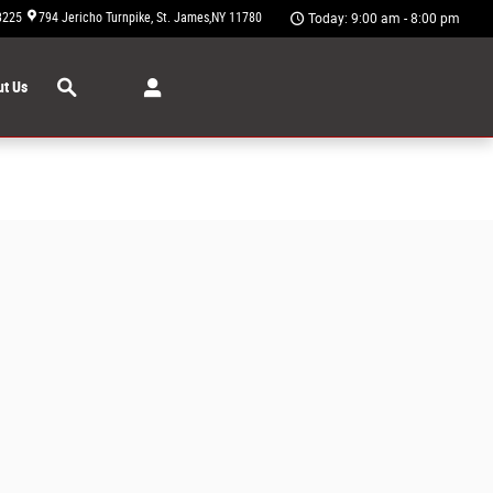
3225
794 Jericho Turnpike
St. James
,
NY
11780
Today: 9:00 am - 8:00 pm
Search
t Us