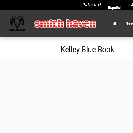
Skip to main content
Sales
:
631-652-9334
Serv
Español
Home
New 
Kelley Blue Book