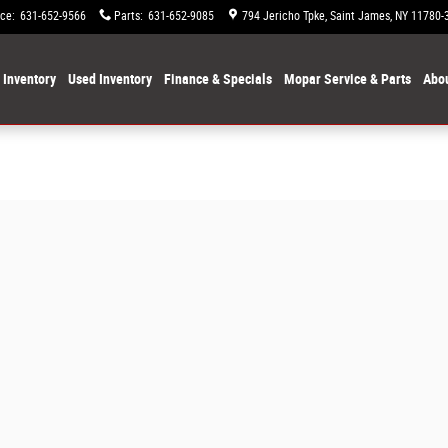
ice
:
631-652-9566
Parts
:
631-652-9085
794 Jericho Tpke
Saint James
,
NY
11780-
Inventory
Used Inventory
Finance & Specials
Mopar Service & Parts
Abou