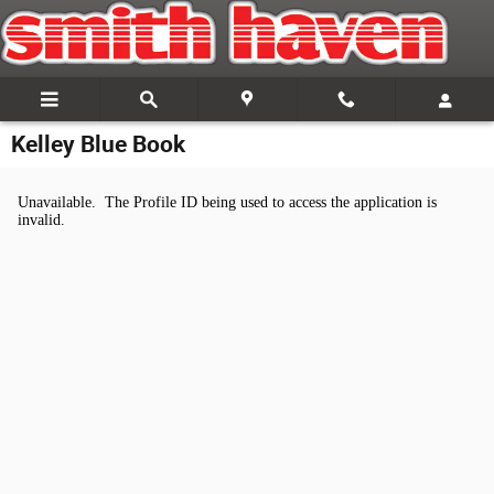
Skip to main content
Kelley Blue Book