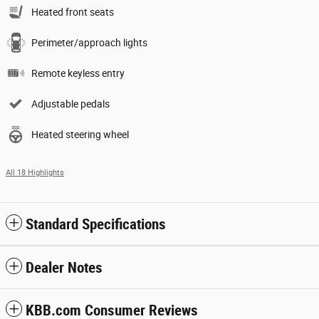
Heated front seats
Perimeter/approach lights
Remote keyless entry
Adjustable pedals
Heated steering wheel
All 18 Highlights
Standard Specifications
Dealer Notes
KBB.com Consumer Reviews