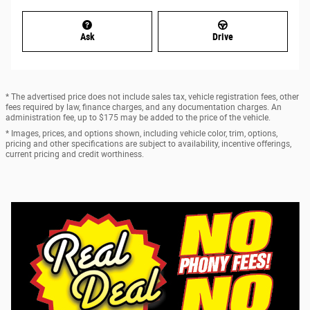
Ask
Drive
* The advertised price does not include sales tax, vehicle registration fees, other
fees required by law, finance charges, and any documentation charges. An
administration fee, up to $175 may be added to the price of the vehicle.
* Images, prices, and options shown, including vehicle color, trim, options,
pricing and other specifications are subject to availability, incentive offerings,
current pricing and credit worthiness.