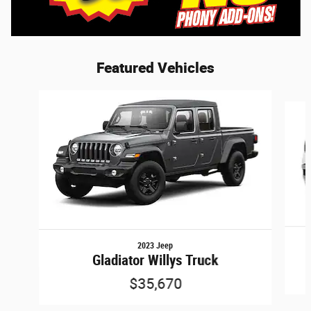
Featured Vehicles
Slide 1 of 6
2023 Jeep
Gladiator Willys Truck
$35,670