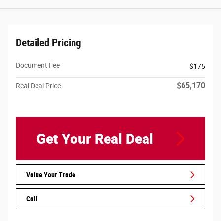
Detailed Pricing
Document Fee
$175
$65,170
Real Deal Price
Get Your Real Deal
Value Your Trade
Call