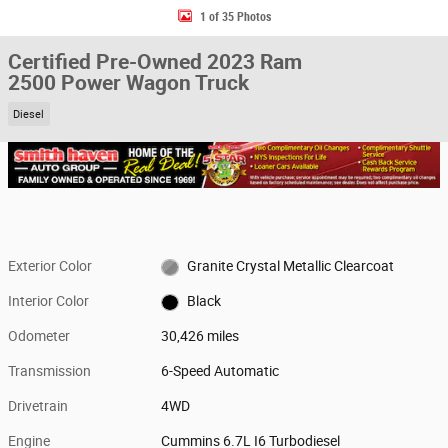
1 of 35 Photos
Certified Pre-Owned 2023 Ram
2500 Power Wagon Truck
Diesel
Exterior Color
Granite Crystal Metallic Clearcoat
Interior Color
Black
Odometer
30,426 miles
Transmission
6-Speed Automatic
Drivetrain
4WD
Engine
Cummins 6.7L I6 Turbodiesel