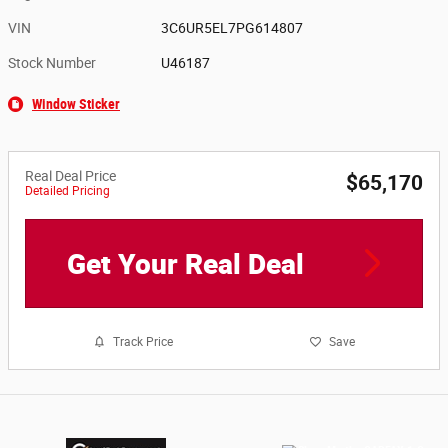
VIN
3C6UR5EL7PG614807
Stock Number
U46187
Window Sticker
Real Deal Price
$65,170
Detailed Pricing
Get Your Real Deal
Track Price
Save