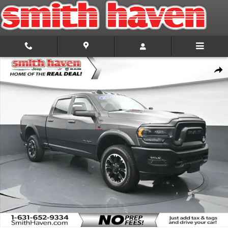
Skip to main content
Certified 2023 Ram 2500 Power Wagon Truck Photo 1 of 35
Share