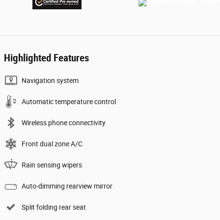
Highlighted Features
Navigation system
Automatic temperature control
Wireless phone connectivity
Front dual zone A/C
Rain sensing wipers
Auto-dimming rearview mirror
Split folding rear seat